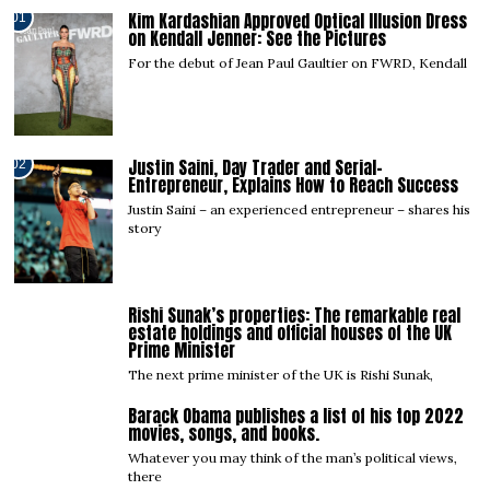
Kim Kardashian Approved Optical Illusion Dress
01
on Kendall Jenner: See the Pictures
For the debut of Jean Paul Gaultier on FWRD, Kendall
Justin Saini, Day Trader and Serial-
02
Entrepreneur, Explains How to Reach Success
Justin Saini – an experienced entrepreneur – shares his
story
Rishi Sunak’s properties: The remarkable real
03
estate holdings and official houses of the UK
Prime Minister
The next prime minister of the UK is Rishi Sunak,
Barack Obama publishes a list of his top 2022
04
movies, songs, and books.
Whatever you may think of the man’s political views,
there