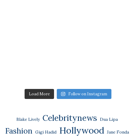
Load More
Follow on Instagram
Celebritynews
Blake Lively
Dua Lipa
Hollywood
Fashion
Gigi Hadid
Jane Fonda