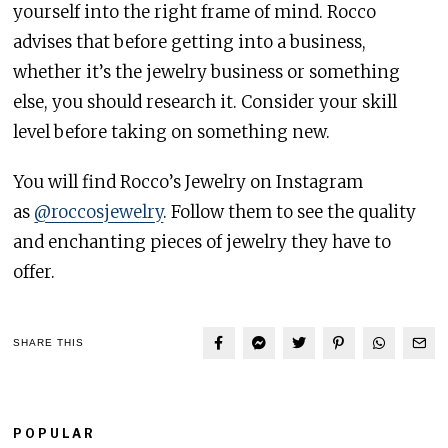
yourself into the right frame of mind. Rocco
advises that before getting into a business,
whether it’s the jewelry business or something
else, you should research it. Consider your skill
level before taking on something new.
You will find Rocco’s Jewelry on Instagram
as
@roccosjewelry
. Follow them to see the quality
and enchanting pieces of jewelry they have to
offer.
SHARE THIS
POPULAR