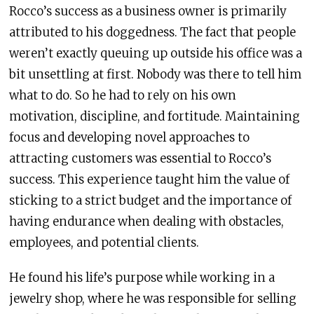
Rocco’s success as a business owner is primarily
attributed to his doggedness. The fact that people
weren’t exactly queuing up outside his office was a
bit unsettling at first. Nobody was there to tell him
what to do. So he had to rely on his own
motivation, discipline, and fortitude. Maintaining
focus and developing novel approaches to
attracting customers was essential to Rocco’s
success. This experience taught him the value of
sticking to a strict budget and the importance of
having endurance when dealing with obstacles,
employees, and potential clients.
He found his life’s purpose while working in a
jewelry shop, where he was responsible for selling