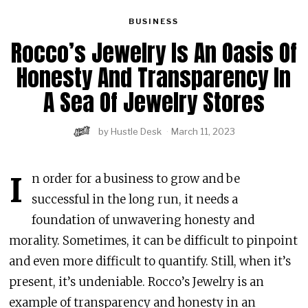
BUSINESS
Rocco’s Jewelry Is An Oasis Of
Honesty And Transparency In
A Sea Of Jewelry Stores
by
Hustle Desk
March 11, 2023
I
n order for a business to grow and be
successful in the long run, it needs a
foundation of unwavering honesty and
morality. Sometimes, it can be difficult to pinpoint
and even more difficult to quantify. Still, when it’s
present, it’s undeniable. Rocco’s Jewelry is an
example of transparency and honesty in an