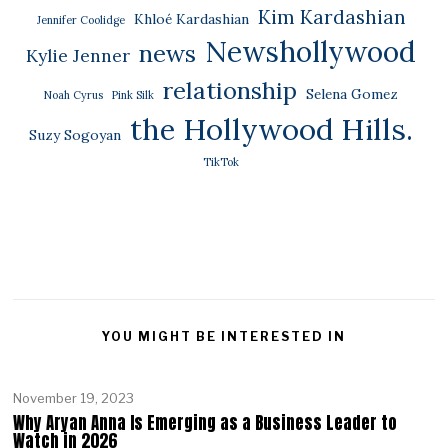
Kim Kardashian
Khloé Kardashian
Jennifer Coolidge
Newshollywood
news
Kylie Jenner
relationship
Selena Gomez
Noah Cyrus
Pink Silk
the Hollywood Hills.
Suzy Sogoyan
TikTok
YOU MIGHT BE INTERESTED IN
November 19, 2023
Why Aryan Anna Is Emerging as a Business Leader to
Watch in 2026