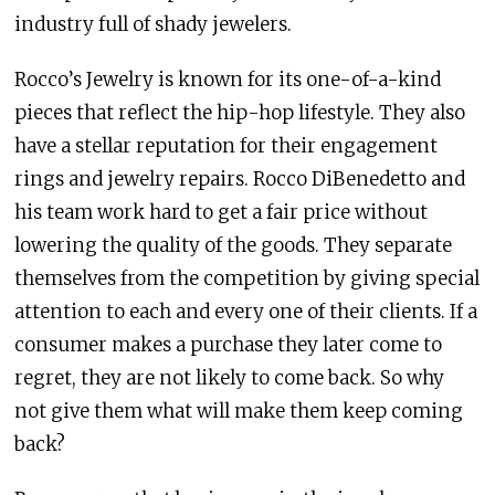
industry full of shady jewelers.
Rocco’s Jewelry is known for its one-of-a-kind
pieces that reflect the hip-hop lifestyle. They also
have a stellar reputation for their engagement
rings and jewelry repairs. Rocco DiBenedetto and
his team work hard to get a fair price without
lowering the quality of the goods. They separate
themselves from the competition by giving special
attention to each and every one of their clients. If a
consumer makes a purchase they later come to
regret, they are not likely to come back. So why
not give them what will make them keep coming
back?