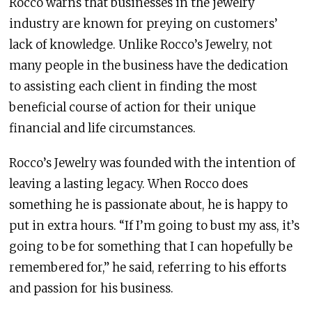
Rocco warns that businesses in the jewelry
industry are known for preying on customers’
lack of knowledge. Unlike Rocco’s Jewelry, not
many people in the business have the dedication
to assisting each client in finding the most
beneficial course of action for their unique
financial and life circumstances.
Rocco’s Jewelry was founded with the intention of
leaving a lasting legacy. When Rocco does
something he is passionate about, he is happy to
put in extra hours. “If I’m going to bust my ass, it’s
going to be for something that I can hopefully be
remembered for,” he said, referring to his efforts
and passion for his business.