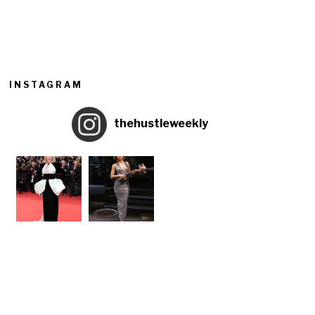
INSTAGRAM
thehustleweekly