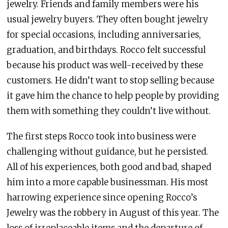
jewelry. Friends and family members were his
usual jewelry buyers. They often bought jewelry
for special occasions, including anniversaries,
graduation, and birthdays. Rocco felt successful
because his product was well-received by these
customers. He didn’t want to stop selling because
it gave him the chance to help people by providing
them with something they couldn’t live without.
The first steps Rocco took into business were
challenging without guidance, but he persisted.
All of his experiences, both good and bad, shaped
him into a more capable businessman. His most
harrowing experience since opening Rocco’s
Jewelry was the robbery in August of this year. The
loss of irreplaceable items and the departure of