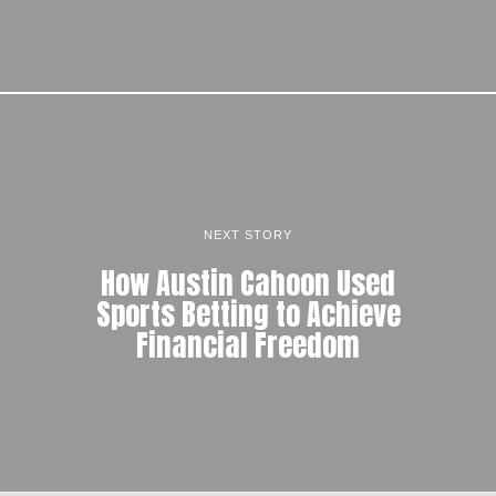
NEXT STORY
How Austin Cahoon Used
Sports Betting to Achieve
Financial Freedom