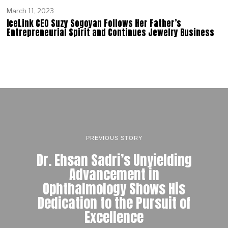
March 11, 2023
IceLink CEO Suzy Sogoyan Follows Her Father’s
Entrepreneurial Spirit and Continues Jewelry Business
PREVIOUS STORY
Dr. Ehsan Sadri’s Unyielding
Advancement in
Ophthalmology Shows His
Dedication to the Pursuit of
Excellence