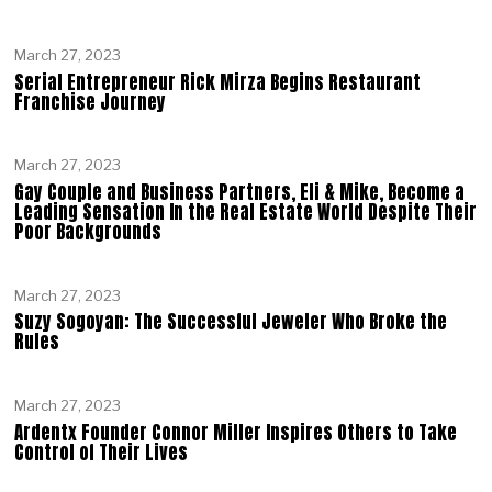
March 27, 2023
Serial Entrepreneur Rick Mirza Begins Restaurant
Franchise Journey
March 27, 2023
Gay Couple and Business Partners, Eli & Mike, Become a
Leading Sensation In the Real Estate World Despite Their
Poor Backgrounds
March 27, 2023
Suzy Sogoyan: The Successful Jeweler Who Broke the
Rules
March 27, 2023
Ardentx Founder Connor Miller Inspires Others to Take
Control of Their Lives