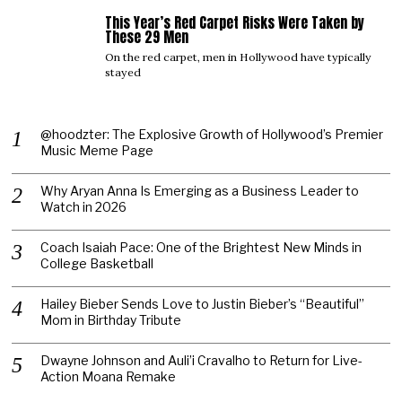
This Year’s Red Carpet Risks Were Taken by
05
These 29 Men
On the red carpet, men in Hollywood have typically
stayed
@hoodzter: The Explosive Growth of Hollywood’s Premier
Music Meme Page
Why Aryan Anna Is Emerging as a Business Leader to
Watch in 2026
Coach Isaiah Pace: One of the Brightest New Minds in
College Basketball
Hailey Bieber Sends Love to Justin Bieber’s “Beautiful”
Mom in Birthday Tribute
Dwayne Johnson and Auli’i Cravalho to Return for Live-
Action Moana Remake