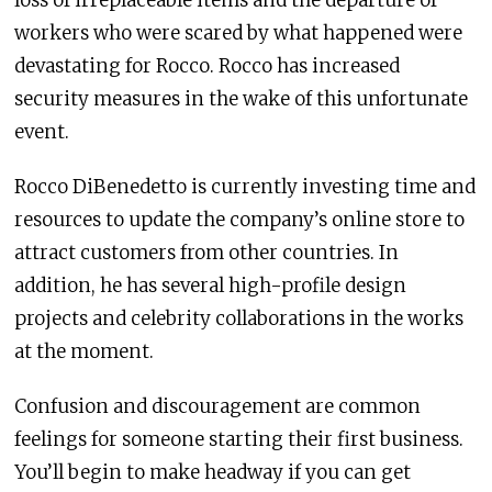
workers who were scared by what happened were
devastating for Rocco. Rocco has increased
security measures in the wake of this unfortunate
event.
Rocco DiBenedetto is currently investing time and
resources to update the company’s online store to
attract customers from other countries. In
addition, he has several high-profile design
projects and celebrity collaborations in the works
at the moment.
Confusion and discouragement are common
feelings for someone starting their first business.
You’ll begin to make headway if you can get