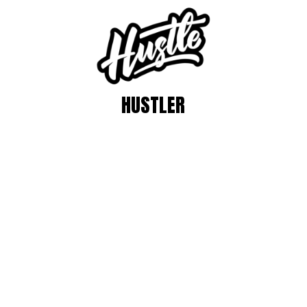
HUSTLER