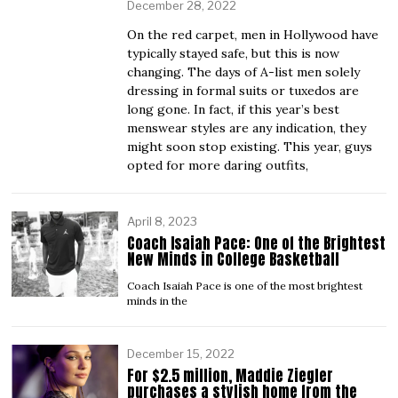
December 28, 2022
On the red carpet, men in Hollywood have
typically stayed safe, but this is now
changing. The days of A-list men solely
dressing in formal suits or tuxedos are
long gone. In fact, if this year’s best
menswear styles are any indication, they
might soon stop existing. This year, guys
opted for more daring outfits,
April 8, 2023
Coach Isaiah Pace: One of the Brightest
New Minds in College Basketball
Coach Isaiah Pace is one of the most brightest
minds in the
December 15, 2022
For $2.5 million, Maddie Ziegler
purchases a stylish home from the