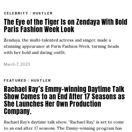
CELEBRITY
/
HUSTLER
The Eye of the Tiger Is on Zendaya With Bold
Paris Fashion Week Look
Zendaya, the multi-talented actress and singer, made a
stunning appearance at Paris Fashion Week, turning heads
with her bold and daring outfit.
March 7, 2023
FEATURED
/
HUSTLER
Rachael Ray’s Emmy-winning Daytime Talk
Show Comes to an End After 17 Seasons as
She Launches Her Own Production
Company.
Rachael Ray’s daytime talk show, “Rachael Ray,” is set to come
to an end after 17 seasons. The Emmy-winning program has