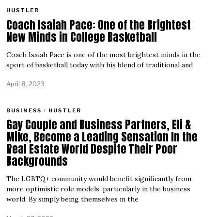
HUSTLER
Coach Isaiah Pace: One of the Brightest
New Minds in College Basketball
Coach Isaiah Pace is one of the most brightest minds in the
sport of basketball today with his blend of traditional and
April 8, 2023
BUSINESS
/
HUSTLER
Gay Couple and Business Partners, Eli &
Mike, Become a Leading Sensation In the
Real Estate World Despite Their Poor
Backgrounds
The LGBTQ+ community would benefit significantly from
more optimistic role models, particularly in the business
world. By simply being themselves in the