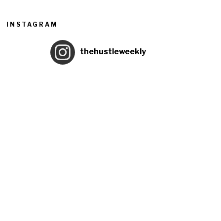
INSTAGRAM
thehustleweekly