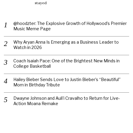
stayed
@hoodzter: The Explosive Growth of Hollywood’s Premier
Music Meme Page
Why Aryan Anna Is Emerging as a Business Leader to
Watch in 2026
Coach Isaiah Pace: One of the Brightest New Minds in
College Basketball
Hailey Bieber Sends Love to Justin Bieber’s “Beautiful”
Mom in Birthday Tribute
Dwayne Johnson and Auli’i Cravalho to Return for Live-
Action Moana Remake