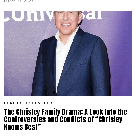
March 27, 2023
FEATURED
/
HUSTLER
The Chrisley Family Drama: A Look Into the
Controversies and Conflicts of “Chrisley
Knows Best”