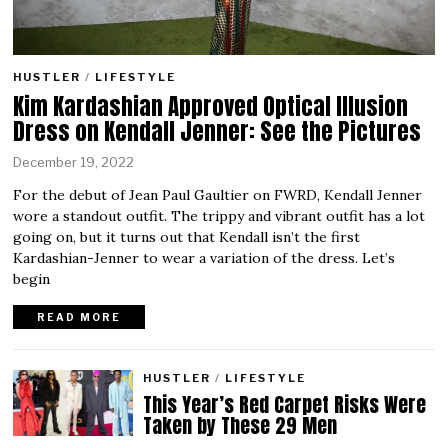
HUSTLER
/
LIFESTYLE
Kim Kardashian Approved Optical Illusion
Dress on Kendall Jenner: See the Pictures
December 19, 2022
For the debut of Jean Paul Gaultier on FWRD, Kendall Jenner
wore a standout outfit. The trippy and vibrant outfit has a lot
going on, but it turns out that Kendall isn’t the first
Kardashian-Jenner to wear a variation of the dress. Let’s
begin
READ MORE
HUSTLER
/
LIFESTYLE
This Year’s Red Carpet Risks Were
Taken by These 29 Men