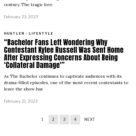
century. The tragic love
February 23, 2023
HUSTLER
/
LIFESTYLE
“Bachelor Fans Left Wondering Why
Contestant Kylee Russell Was Sent Home
After Expressing Concerns About Being
‘Collateral Damage'”
As The Bachelor continues to captivate audiences with its
drama-filled episodes, one of the most recent contestants to
leave the show has
February 21, 2023
1
2
3
4
NEXT