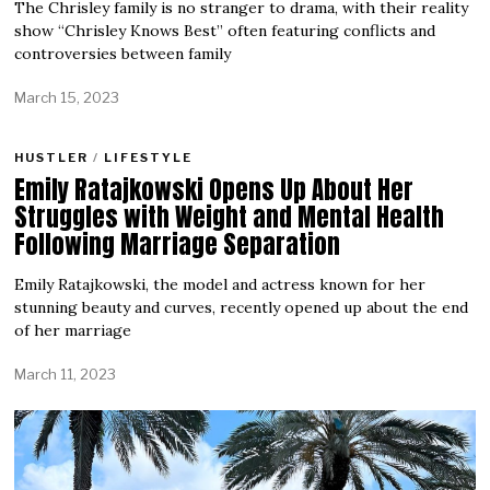
The Chrisley family is no stranger to drama, with their reality
show “Chrisley Knows Best” often featuring conflicts and
controversies between family
March 15, 2023
HUSTLER
/
LIFESTYLE
Emily Ratajkowski Opens Up About Her
Struggles with Weight and Mental Health
Following Marriage Separation
Emily Ratajkowski, the model and actress known for her
stunning beauty and curves, recently opened up about the end
of her marriage
March 11, 2023