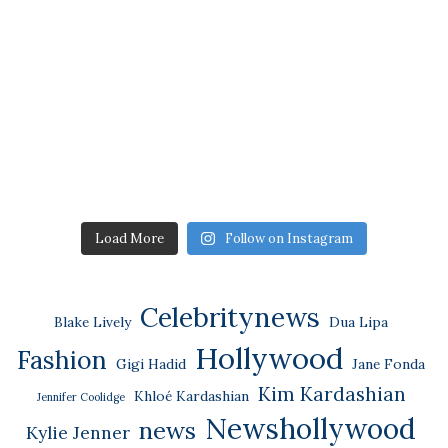
Load More
Follow on Instagram
Celebritynews
Blake Lively
Dua Lipa
Hollywood
Fashion
Gigi Hadid
Jane Fonda
Kim Kardashian
Khloé Kardashian
Jennifer Coolidge
Newshollywood
news
Kylie Jenner