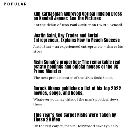
POPULAR
Kim Kardashian Approved Optical Illusion Dress
01
on Kendall Jenner: See the Pictures
For the debut of Jean Paul Gaultier on FWRD, Kendall
Justin Saini, Day Trader and Serial-
02
Entrepreneur, Explains How to Reach Success
Justin Saini – an experienced entrepreneur – shares his
story
Rishi Sunak’s properties: The remarkable real
03
estate holdings and official houses of the UK
Prime Minister
The next prime minister of the UK is Rishi Sunak,
Barack Obama publishes a list of his top 2022
04
movies, songs, and books.
Whatever you may think of the man’s political views,
there
This Year’s Red Carpet Risks Were Taken by
05
These 29 Men
On the red carpet, men in Hollywood have typically