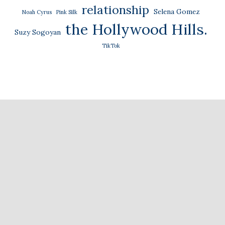
relationship
Selena Gomez
Noah Cyrus
Pink Silk
the Hollywood Hills.
Suzy Sogoyan
TikTok