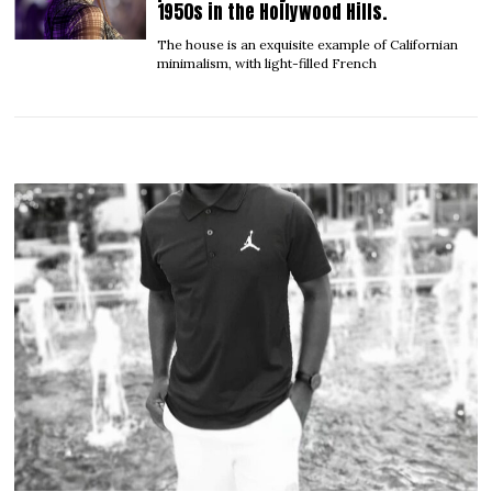
1950s in the Hollywood Hills.
The house is an exquisite example of Californian
minimalism, with light-filled French