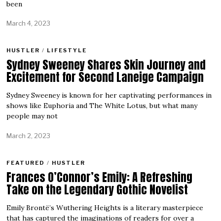
been
March 4, 2023
HUSTLER
/
LIFESTYLE
Sydney Sweeney Shares Skin Journey and
Excitement for Second Laneige Campaign
Sydney Sweeney is known for her captivating performances in
shows like Euphoria and The White Lotus, but what many
people may not
March 2, 2023
FEATURED
/
HUSTLER
Frances O’Connor’s Emily: A Refreshing
Take on the Legendary Gothic Novelist
Emily Brontë’s Wuthering Heights is a literary masterpiece
that has captured the imaginations of readers for over a