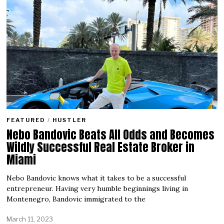
FEATURED
/
HUSTLER
Nebo Bandovic Beats All Odds and Becomes
Wildly Successful Real Estate Broker in
Miami
Nebo Bandovic knows what it takes to be a successful
entrepreneur. Having very humble beginnings living in
Montenegro, Bandovic immigrated to the
March 11, 2023