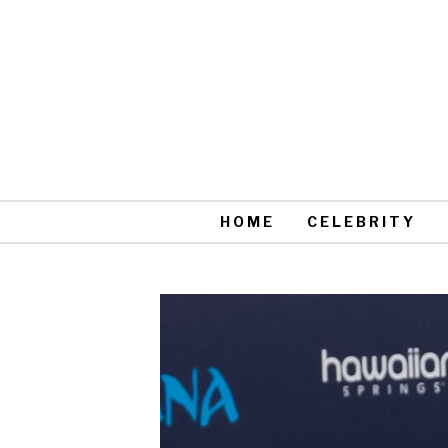
HOME
CELEBRITY