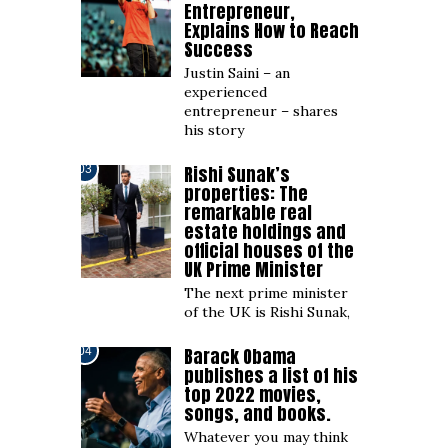
Entrepreneur,
Explains How to Reach
Success
Justin Saini – an
experienced
entrepreneur – shares
his story
Rishi Sunak’s
03
properties: The
remarkable real
estate holdings and
official houses of the
UK Prime Minister
The next prime minister
of the UK is Rishi Sunak,
Barack Obama
04
publishes a list of his
top 2022 movies,
songs, and books.
Whatever you may think