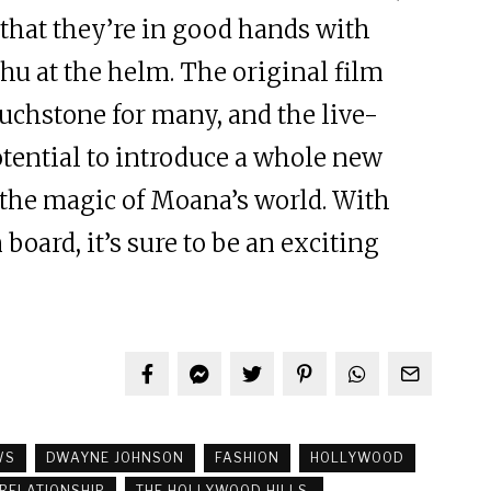
 that they’re in good hands with
hu at the helm. The original film
ouchstone for many, and the live-
otential to introduce a whole new
 the magic of Moana’s world. With
oard, it’s sure to be an exciting
WS
DWAYNE JOHNSON
FASHION
HOLLYWOOD
RELATIONSHIP
THE HOLLYWOOD HILLS.