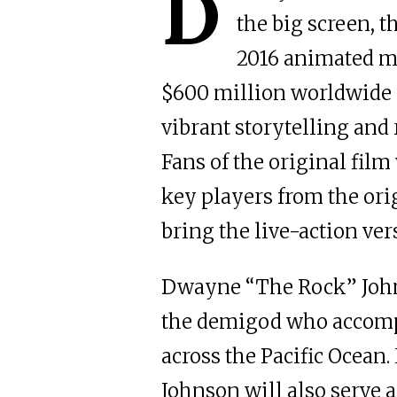
D
the big screen, t
2016 animated mo
$600 million worldwide a
vibrant storytelling and 
Fans of the original film
key players from the ori
bring the live-action vers
Dwayne “The Rock” Johns
the demigod who accomp
across the Pacific Ocean. 
Johnson will also serve a