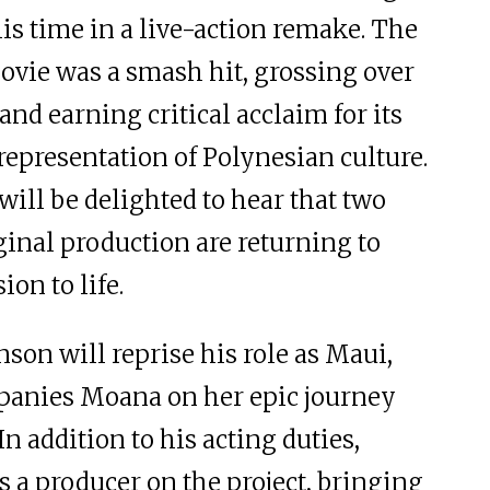
his time in a live-action remake. The
vie was a smash hit, grossing over
nd earning critical acclaim for its
representation of Polynesian culture.
 will be delighted to hear that two
ginal production are returning to
ion to life.
on will reprise his role as Maui,
anies Moana on her epic journey
In addition to his acting duties,
s a producer on the project, bringing