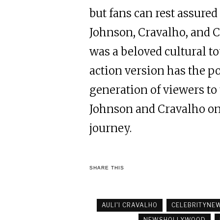
but fans can rest assured
Johnson, Cravalho, and C
was a beloved cultural t
action version has the p
generation of viewers to
Johnson and Cravalho on b
journey.
SHARE THIS
AULI'I CRAVALHO
CELEBRITYNE
NEWSHOLLYWOOD