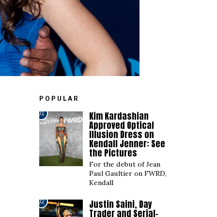
POPULAR
Kim Kardashian
01
Approved Optical
Illusion Dress on
Kendall Jenner: See
the Pictures
For the debut of Jean
Paul Gaultier on FWRD,
Kendall
Justin Saini, Day
02
Trader and Serial-