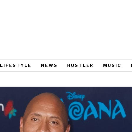
LIFESTYLE
NEWS
HUSTLER
MUSIC