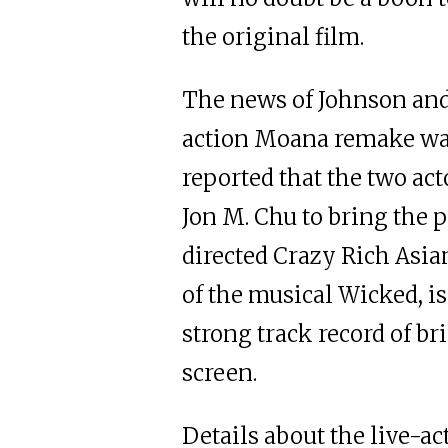
the original film.
The news of Johnson and 
action Moana remake wa
reported that the two ac
Jon M. Chu to bring the p
directed Crazy Rich Asi
of the musical Wicked, i
strong track record of br
screen.
Details about the live-ac