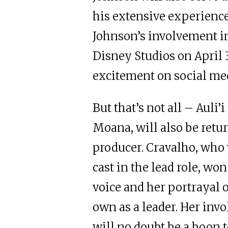
his extensive experience 
Johnson’s involvement i
Disney Studios on April 3
excitement on social me
But that’s not all – Auli’
Moana, will also be retur
producer. Cravalho, who 
cast in the lead role, wo
voice and her portrayal
own as a leader. Her inv
will no doubt be a boon 