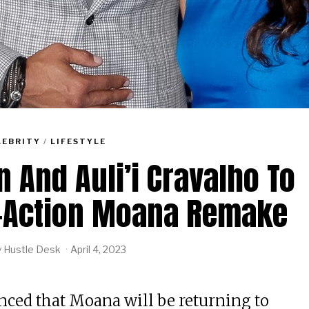
LEBRITY
/
LIFESTYLE
And Auli’i Cravalho To
e-Action Moana Remake
y
Hustle Desk
April 4, 2023
ced that Moana will be returning to