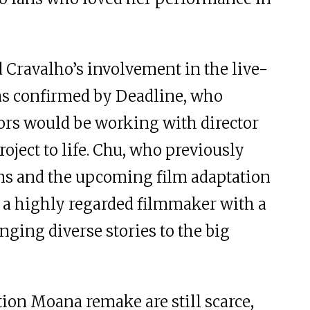
Cravalho’s involvement in the live-
s confirmed by Deadline, who
tors would be working with director
roject to life. Chu, who previously
ans and the upcoming film adaptation
s a highly regarded filmmaker with a
inging diverse stories to the big
tion Moana remake are still scarce,