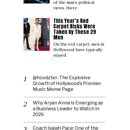
of the man’s political
views, there
This Year’s Red
05
Carpet Risks Were
Taken by These 29
Men
On the red carpet, men in
Hollywood have typically
stayed
@hoodzter: The Explosive
Growth of Hollywood’s Premier
Music Meme Page
Why Aryan Anna Is Emerging as
a Business Leader to Watch in
2026
Coach Isaiah Pace: One of the