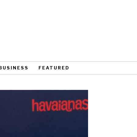
BUSINESS
FEATURED