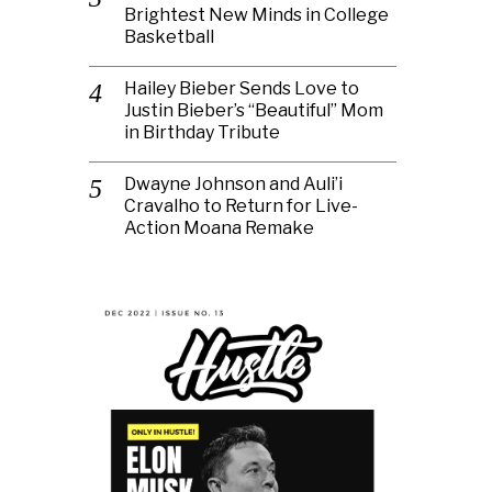
Brightest New Minds in College
Basketball
Hailey Bieber Sends Love to
Justin Bieber’s “Beautiful” Mom
in Birthday Tribute
Dwayne Johnson and Auli’i
Cravalho to Return for Live-
Action Moana Remake