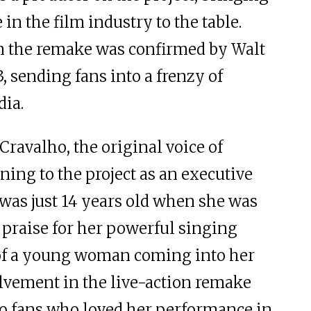
in the film industry to the table.
n the remake was confirmed by Walt
, sending fans into a frenzy of
dia.
i Cravalho, the original voice of
ning to the project as an executive
was just 14 years old when she was
n praise for her powerful singing
 of a young woman coming into her
olvement in the live-action remake
to fans who loved her performance in