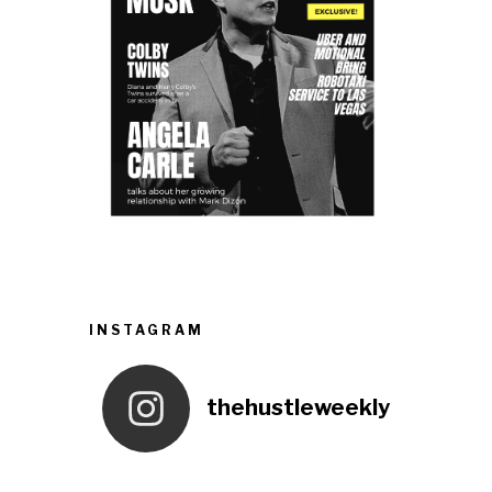
INSTAGRAM
thehustleweekly