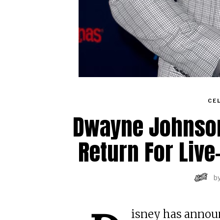
CE
Dwayne Johnson 
Return For Liv
b
isney has announ