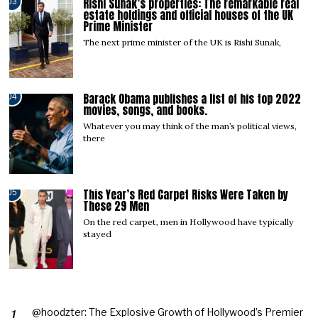
Rishi Sunak’s properties: The remarkable real
03
estate holdings and official houses of the UK
Prime Minister
The next prime minister of the UK is Rishi Sunak,
Barack Obama publishes a list of his top 2022
04
movies, songs, and books.
Whatever you may think of the man’s political views,
there
This Year’s Red Carpet Risks Were Taken by
05
These 29 Men
On the red carpet, men in Hollywood have typically
stayed
@hoodzter: The Explosive Growth of Hollywood’s Premier