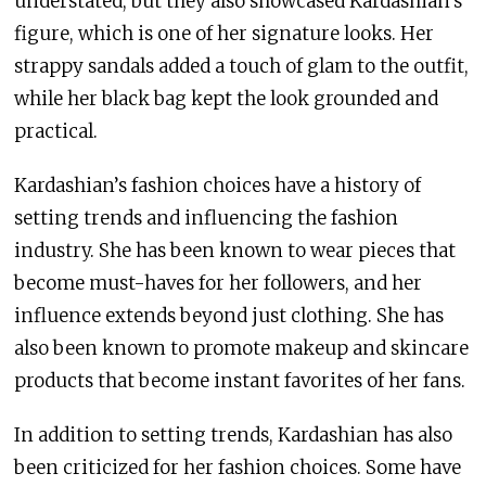
understated, but they also showcased Kardashian’s
figure, which is one of her signature looks. Her
strappy sandals added a touch of glam to the outfit,
while her black bag kept the look grounded and
practical.
Kardashian’s fashion choices have a history of
setting trends and influencing the fashion
industry. She has been known to wear pieces that
become must-haves for her followers, and her
influence extends beyond just clothing. She has
also been known to promote makeup and skincare
products that become instant favorites of her fans.
In addition to setting trends, Kardashian has also
been criticized for her fashion choices. Some have