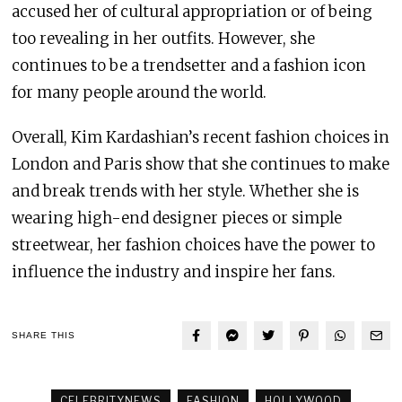
accused her of cultural appropriation or of being
too revealing in her outfits. However, she
continues to be a trendsetter and a fashion icon
for many people around the world.
Overall, Kim Kardashian’s recent fashion choices in
London and Paris show that she continues to make
and break trends with her style. Whether she is
wearing high-end designer pieces or simple
streetwear, her fashion choices have the power to
influence the industry and inspire her fans.
SHARE THIS
CELEBRITYNEWS
FASHION
HOLLYWOOD