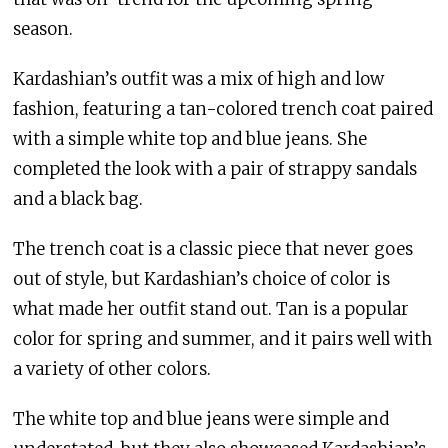
season.
Kardashian’s outfit was a mix of high and low
fashion, featuring a tan-colored trench coat paired
with a simple white top and blue jeans. She
completed the look with a pair of strappy sandals
and a black bag.
The trench coat is a classic piece that never goes
out of style, but Kardashian’s choice of color is
what made her outfit stand out. Tan is a popular
color for spring and summer, and it pairs well with
a variety of other colors.
The white top and blue jeans were simple and