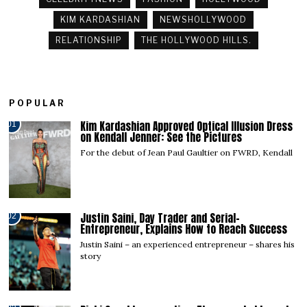
KIM KARDASHIAN
NEWSHOLLYWOOD
RELATIONSHIP
THE HOLLYWOOD HILLS.
POPULAR
Kim Kardashian Approved Optical Illusion Dress
01
on Kendall Jenner: See the Pictures
For the debut of Jean Paul Gaultier on FWRD, Kendall
Justin Saini, Day Trader and Serial-
02
Entrepreneur, Explains How to Reach Success
Justin Saini – an experienced entrepreneur – shares his
story