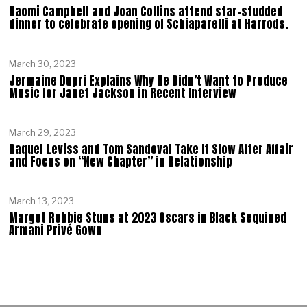
Naomi Campbell and Joan Collins attend star-studded
dinner to celebrate opening of Schiaparelli at Harrods.
March 30, 2023
Jermaine Dupri Explains Why He Didn’t Want to Produce
Music for Janet Jackson in Recent Interview
March 29, 2023
Raquel Leviss and Tom Sandoval Take It Slow After Affair
and Focus on “New Chapter” in Relationship
March 13, 2023
Margot Robbie Stuns at 2023 Oscars in Black Sequined
Armani Privé Gown