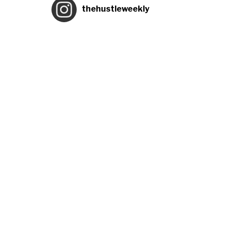
thehustleweekly