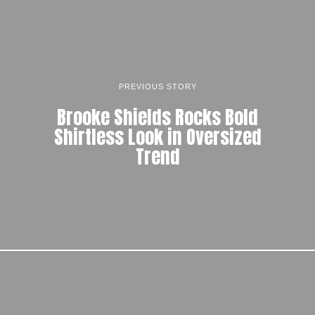
PREVIOUS STORY
Brooke Shields Rocks Bold
Shirtless Look in Oversized
Trend