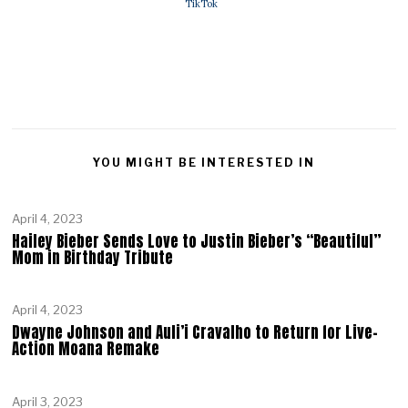
TikTok
YOU MIGHT BE INTERESTED IN
April 4, 2023
Hailey Bieber Sends Love to Justin Bieber’s “Beautiful”
Mom in Birthday Tribute
April 4, 2023
Dwayne Johnson and Auli’i Cravalho to Return for Live-
Action Moana Remake
April 3, 2023