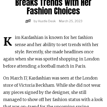
Breaks Trends With Her
Fashion Choices
by
Hustle Desk
March 25, 2023
K
im Kardashian is known for her fashion
sense and her ability to set trends with her
style. Recently, she made headlines once
again when she was spotted shopping in London
before attending a football match in Paris.
On March 17, Kardashian was seen at the London
store of Victoria Beckham. While she did not wear
any pieces signed by the designer, she still
managed to show off her fashion status with a look
that was on-trend for the upcoming spring