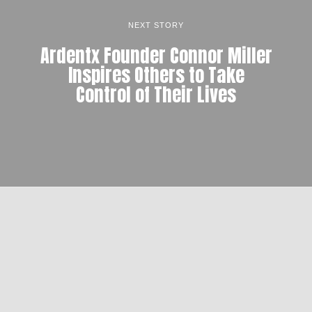
NEXT STORY
Ardentx Founder Connor Miller
Inspires Others to Take
Control of Their Lives