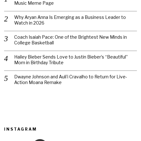
Music Meme Page
Why Aryan Anna Is Emerging as a Business Leader to
Watch in 2026
Coach Isaiah Pace: One of the Brightest New Minds in
College Basketball
Hailey Bieber Sends Love to Justin Bieber’s “Beautiful”
Mom in Birthday Tribute
Dwayne Johnson and Auli’i Cravalho to Return for Live-
Action Moana Remake
INSTAGRAM