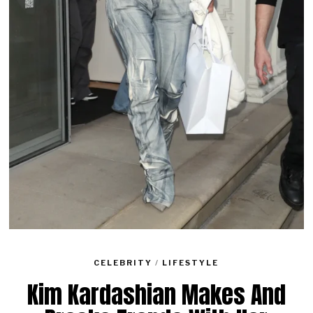
CELEBRITY
/
LIFESTYLE
Kim Kardashian Makes And