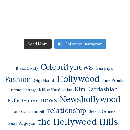
Load More
Follow on Instagram
Celebritynews
Blake Lively
Dua Lipa
Hollywood
Fashion
Gigi Hadid
Jane Fonda
Kim Kardashian
Khloé Kardashian
Jennifer Coolidge
Newshollywood
news
Kylie Jenner
relationship
Selena Gomez
Noah Cyrus
Pink Silk
the Hollywood Hills.
Suzy Sogoyan