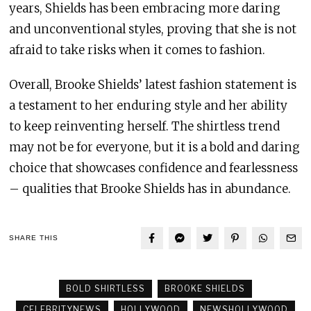
years, Shields has been embracing more daring
and unconventional styles, proving that she is not
afraid to take risks when it comes to fashion.
Overall, Brooke Shields’ latest fashion statement is
a testament to her enduring style and her ability
to keep reinventing herself. The shirtless trend
may not be for everyone, but it is a bold and daring
choice that showcases confidence and fearlessness
– qualities that Brooke Shields has in abundance.
SHARE THIS
BOLD SHIRTLESS
BROOKE SHIELDS
CELEBRITYNEWS
HOLLYWOOD
NEWSHOLLYWOOD