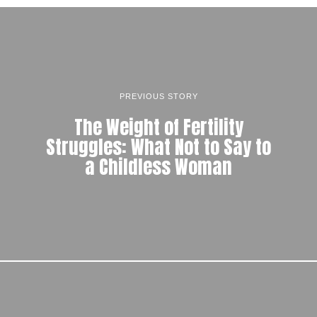
PREVIOUS STORY
The Weight of Fertility
Struggles: What Not to Say to
a Childless Woman