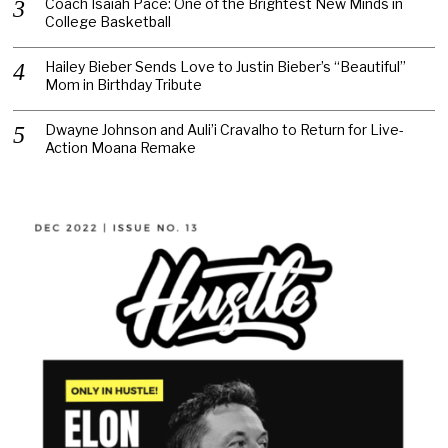
Coach Isaiah Pace: One of the Brightest New Minds in
College Basketball
Hailey Bieber Sends Love to Justin Bieber’s “Beautiful”
Mom in Birthday Tribute
Dwayne Johnson and Auli’i Cravalho to Return for Live-
Action Moana Remake