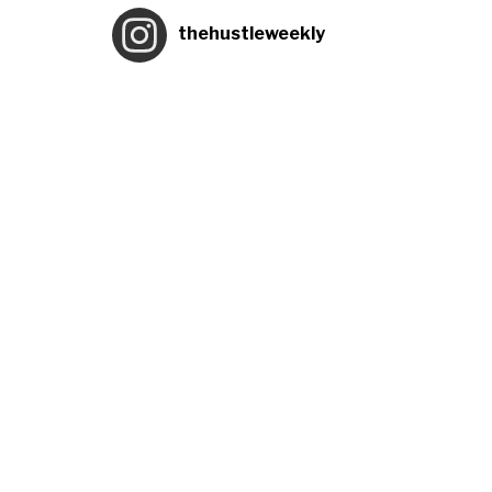
thehustleweekly