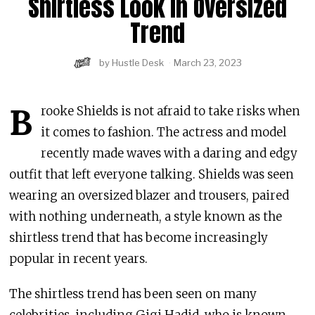
Shirtless Look In Oversized
Trend
by
Hustle Desk
March 23, 2023
B
rooke Shields is not afraid to take risks when
it comes to fashion. The actress and model
recently made waves with a daring and edgy
outfit that left everyone talking. Shields was seen
wearing an oversized blazer and trousers, paired
with nothing underneath, a style known as the
shirtless trend that has become increasingly
popular in recent years.
The shirtless trend has been seen on many
celebrities, including Gigi Hadid, who is known