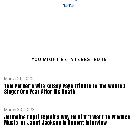
TikTok
YOU MIGHT BE INTERESTED IN
March 31, 2023
Tom Parker’s Wife Kelsey Pays Tribute to The Wanted
Singer One Year After His Death
March 30, 2023
Jermaine Dupri Explains Why He Didn’t Want to Produce
Music for Janet Jackson in Recent Interview