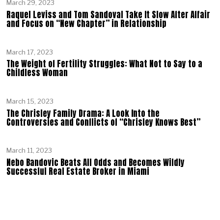
March 29, 2023
Raquel Leviss and Tom Sandoval Take It Slow After Affair
and Focus on “New Chapter” in Relationship
March 17, 2023
The Weight of Fertility Struggles: What Not to Say to a
Childless Woman
March 15, 2023
The Chrisley Family Drama: A Look Into the
Controversies and Conflicts of “Chrisley Knows Best”
March 11, 2023
Nebo Bandovic Beats All Odds and Becomes Wildly
Successful Real Estate Broker in Miami