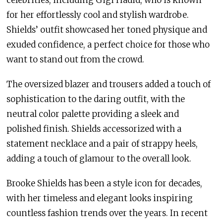
for her effortlessly cool and stylish wardrobe.
Shields’ outfit showcased her toned physique and
exuded confidence, a perfect choice for those who
want to stand out from the crowd.
The oversized blazer and trousers added a touch of
sophistication to the daring outfit, with the
neutral color palette providing a sleek and
polished finish. Shields accessorized with a
statement necklace and a pair of strappy heels,
adding a touch of glamour to the overall look.
Brooke Shields has been a style icon for decades,
with her timeless and elegant looks inspiring
countless fashion trends over the years. In recent