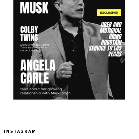
INSTAGRAM