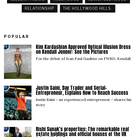
RELATIONSHIP
THE HOLLYWOOD HILLS.
POPULAR
Kim Kardashian Approved Optical Illusion Dress
01
on Kendall Jenner: See the Pictures
For the debut of Jean Paul Gaultier on FWRD, Kendall
Justin Saini, Day Trader and Serial-
02
Entrepreneur, Explains How to Reach Success
Justin Saini – an experienced entrepreneur – shares his
story
Rishi Sunak’s properties: The remarkable real
03
estate holdings and official houses of the UK