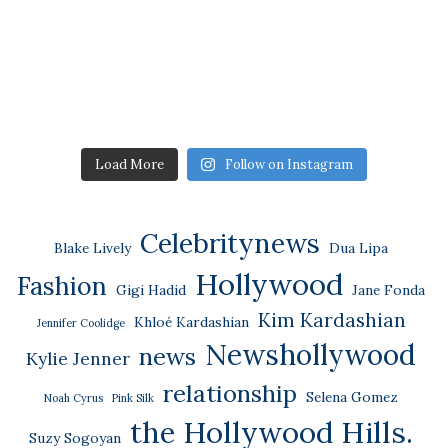
Load More
Follow on Instagram
Celebritynews
Blake Lively
Dua Lipa
Hollywood
Fashion
Gigi Hadid
Jane Fonda
Kim Kardashian
Khloé Kardashian
Jennifer Coolidge
Newshollywood
news
Kylie Jenner
relationship
Selena Gomez
Noah Cyrus
Pink Silk
the Hollywood Hills.
Suzy Sogoyan