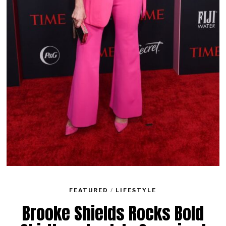
FEATURED
/
LIFESTYLE
Brooke Shields Rocks Bold