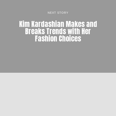
NEXT STORY
Kim Kardashian Makes and
Breaks Trends with Her
Fashion Choices