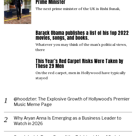
Prime Minister
The next prime minister of the UK is Rishi Sunak,
Barack Obama publishes a list of his top 2022
04
movies, songs, and books.
Whatever you may think of the man’s political views,
there
This Year’s Red Carpet Risks Were Taken by
05
These 29 Men
On the red carpet, men in Hollywood have typically
stayed
@hoodzter: The Explosive Growth of Hollywood’s Premier
Music Meme Page
Why Aryan Anna Is Emerging as a Business Leader to
Watch in 2026