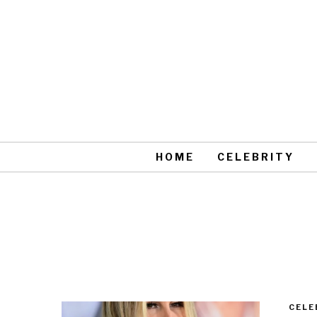
HOME
CELEBRITY
CELE