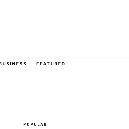
BUSINESS
FEATURED
POPULAR