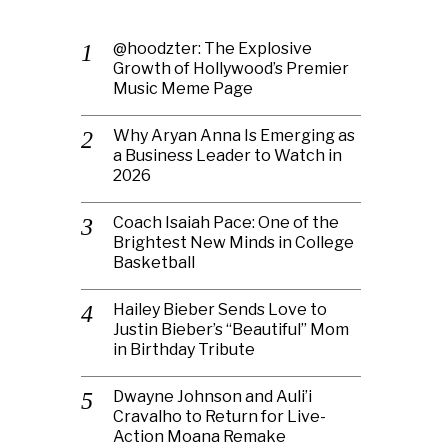
@hoodzter: The Explosive
Growth of Hollywood’s Premier
Music Meme Page
Why Aryan Anna Is Emerging as
a Business Leader to Watch in
2026
Coach Isaiah Pace: One of the
Brightest New Minds in College
Basketball
Hailey Bieber Sends Love to
Justin Bieber’s “Beautiful” Mom
in Birthday Tribute
Dwayne Johnson and Auli’i
Cravalho to Return for Live-
Action Moana Remake