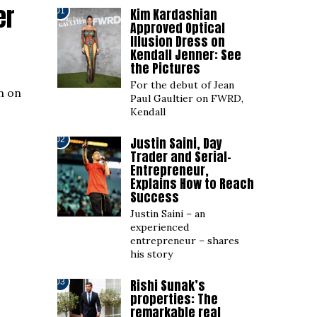
er
Kim Kardashian
01
Approved Optical
Illusion Dress on
Kendall Jenner: See
the Pictures
For the debut of Jean
n on
Paul Gaultier on FWRD,
Kendall
Justin Saini, Day
02
Trader and Serial-
Entrepreneur,
Explains How to Reach
Success
Justin Saini – an
experienced
entrepreneur – shares
his story
Rishi Sunak’s
03
properties: The
remarkable real