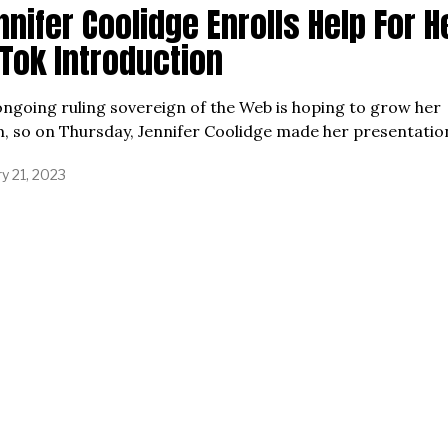
nifer Coolidge Enrolls Help For H
kTok Introduction
ngoing ruling sovereign of the Web is hoping to grow her
, so on Thursday, Jennifer Coolidge made her presentatio
y 21, 2023