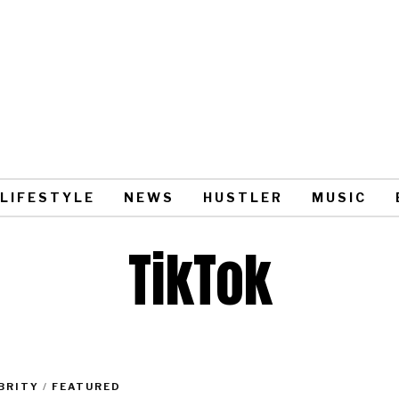
LIFESTYLE
NEWS
HUSTLER
MUSIC
TikTok
BRITY
/
FEATURED