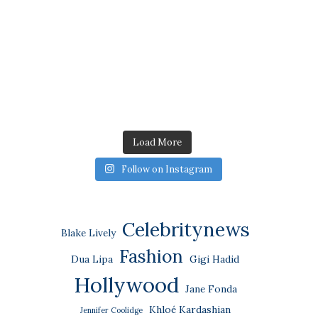
Load More
Follow on Instagram
Celebritynews
Blake Lively
Fashion
Dua Lipa
Gigi Hadid
Hollywood
Jane Fonda
Khloé Kardashian
Jennifer Coolidge