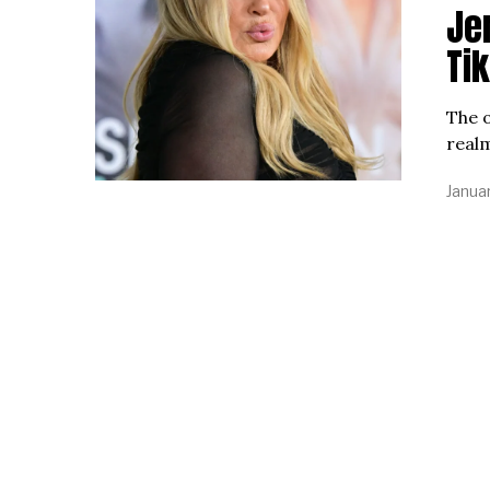
Jen
Ti
The o
realm
Januar