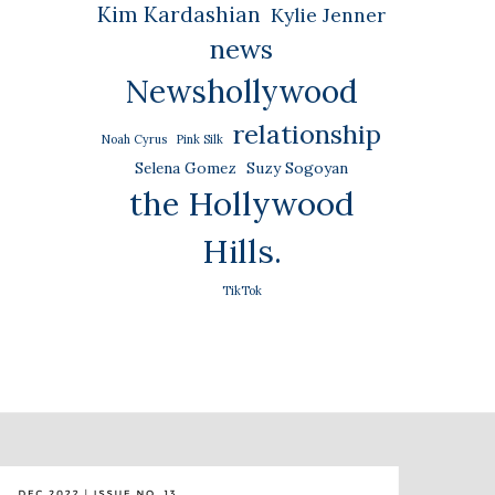
Kim Kardashian
Kylie Jenner
news
Newshollywood
relationship
Noah Cyrus
Pink Silk
Selena Gomez
Suzy Sogoyan
the Hollywood
Hills.
TikTok