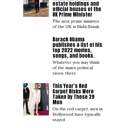
estate holdings and
official houses of the
UK Prime Minister
The next prime minister
of the UK is Rishi Sunak,
Barack Obama
04
publishes a list of his
top 2022 movies,
songs, and books.
Whatever you may think
of the man’s political
views, there
This Year’s Red
05
Carpet Risks Were
Taken by These 29
Men
On the red carpet, men in
Hollywood have typically
stayed