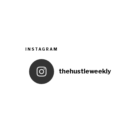
INSTAGRAM
thehustleweekly