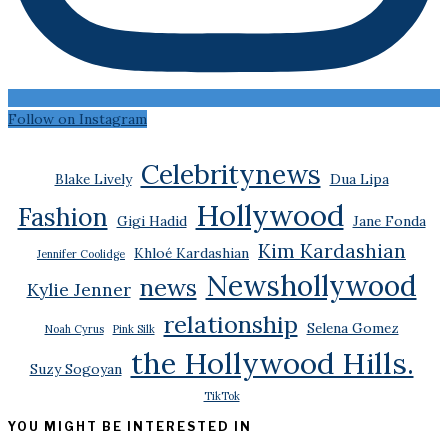
Follow on Instagram
Celebritynews
Blake Lively
Dua Lipa
Hollywood
Fashion
Gigi Hadid
Jane Fonda
Kim Kardashian
Khloé Kardashian
Jennifer Coolidge
Newshollywood
news
Kylie Jenner
relationship
Selena Gomez
Noah Cyrus
Pink Silk
the Hollywood Hills.
Suzy Sogoyan
TikTok
YOU MIGHT BE INTERESTED IN