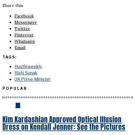
Share this
Facebook
Messenger
Twitter
Pinterest
Whatsapp
Email
TAGS:
Hustleweekly
Rishi Sunak
UK Prime Minister
POPULAR
01
Kim Kardashian Approved Optical Illusion
Dress on Kendall Jenner: See the Pictures