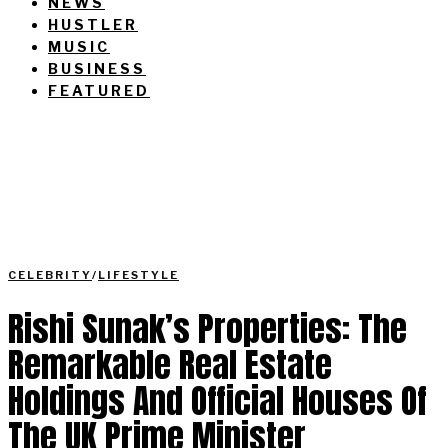
NEWS
HUSTLER
MUSIC
BUSINESS
FEATURED
CELEBRITY
/
LIFESTYLE
Rishi Sunak’s Properties: The
Remarkable Real Estate
Holdings And Official Houses Of
The UK Prime Minister