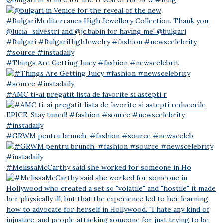
#Things Are Getting Juicy #fashion #newscelebrit
#AMC ti-ai pregatit lista de favorite si astepti r
#GRWM pentru brunch. #fashion #source #newsceleb
#MelissaMcCarthy said she worked for someone in Ho