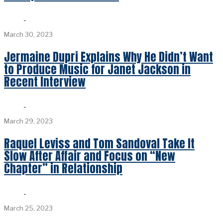
March 30, 2023
Jermaine Dupri Explains Why He Didn’t Want
to Produce Music for Janet Jackson in
Recent Interview
March 29, 2023
Raquel Leviss and Tom Sandoval Take It
Slow After Affair and Focus on “New
Chapter” in Relationship
March 25, 2023