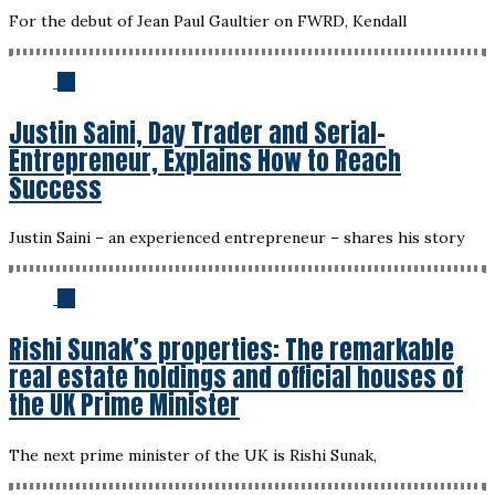
For the debut of Jean Paul Gaultier on FWRD, Kendall
02
Justin Saini, Day Trader and Serial-
Entrepreneur, Explains How to Reach
Success
Justin Saini – an experienced entrepreneur – shares his story
03
Rishi Sunak’s properties: The remarkable
real estate holdings and official houses of
the UK Prime Minister
The next prime minister of the UK is Rishi Sunak,