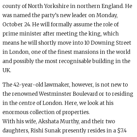
county of North Yorkshire in northern England. He
was named the party’s new leader on Monday,
October 24. He will formally assume the role of
prime minister after meeting the king, which
means he will shortly move into 10 Downing Street
in London, one of the finest mansions in the world
and possibly the most recognisable building in the
UK.
The 42-year-old lawmaker, however, is not new to
the renowned Westminster Boulevard or to residing
in the centre of London. Here, we look at his
enormous collection of properties.
With his wife, Akshata Murthy, and their two
daughters, Rishi Sunak presently resides in a $7.4