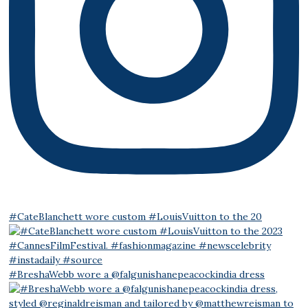
#CateBlanchett wore custom #LouisVuitton to the 20
#BreshaWebb wore a @falgunishanepeacockindia dress