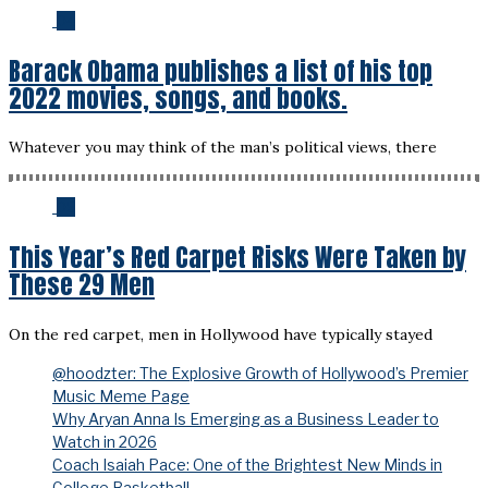
04
Barack Obama publishes a list of his top
2022 movies, songs, and books.
Whatever you may think of the man’s political views, there
05
This Year’s Red Carpet Risks Were Taken by
These 29 Men
On the red carpet, men in Hollywood have typically stayed
@hoodzter: The Explosive Growth of Hollywood’s Premier
Music Meme Page
Why Aryan Anna Is Emerging as a Business Leader to
Watch in 2026
Coach Isaiah Pace: One of the Brightest New Minds in
College Basketball