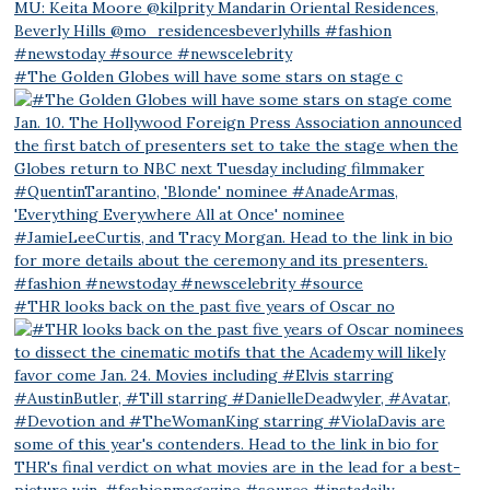
#The Golden Globes will have some stars on stage c
#THR looks back on the past five years of Oscar no