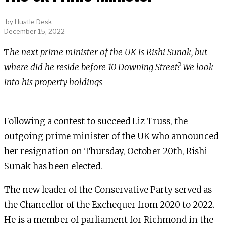
by
Hustle Desk
December 15, 2022
The next prime minister of the UK is Rishi Sunak, but
where did he reside before 10 Downing Street? We look
into his property holdings
Following a contest to succeed Liz Truss, the
outgoing prime minister of the UK who announced
her resignation on Thursday, October 20th, Rishi
Sunak has been elected.
The new leader of the Conservative Party served as
the Chancellor of the Exchequer from 2020 to 2022.
He is a member of parliament for Richmond in the