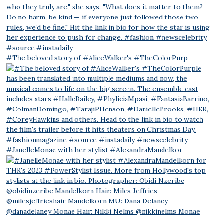
#The beloved story of #AliceWalker's #TheColorPurp
#JanelleMonae with her stylist #AlexandraMandelkor