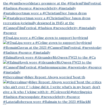
#natalieportman wore a #ChristianDior Junon dress
#DuaLipa wore a #Celine gown to support boyfriend
#SalmaHayek wore #AlexanderMcQueen FW23 to the #Ca
@therealmaryjblige Repost: Always worried 'bout th
#LataviaRoberson wore #Balmain to the 2023 #BlackM