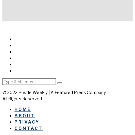
© 2022 Hustle Weekly | A Featured Press Company
All Rights Reserved.
HOME
ABOUT
PRIVACY
CONTACT