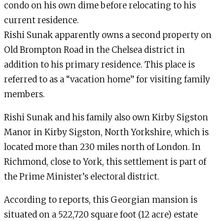
condo on his own dime before relocating to his
current residence.
Rishi Sunak apparently owns a second property on
Old Brompton Road in the Chelsea district in
addition to his primary residence. This place is
referred to as a “vacation home” for visiting family
members.
Rishi Sunak and his family also own Kirby Sigston
Manor in Kirby Sigston, North Yorkshire, which is
located more than 230 miles north of London. In
Richmond, close to York, this settlement is part of
the Prime Minister’s electoral district.
According to reports, this Georgian mansion is
situated on a 522,720 square foot (12 acre) estate