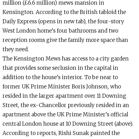
million (£6.6 million) mews mansion in
Kensington. According to the British tabloid the
Daily Express (opens in new tab), the four-story
West London home’s four bathrooms and two
reception rooms give the family more space than
they need.
The Kensington Mews has access to a city garden
that provides some seclusion in the capital in
addition to the house’s interior. To be near to
former UK Prime Minister Boris Johnson, who
resided in the larger apartment over 11 Downing
Street, the ex-Chancellor previously resided in an
apartment above the UK Prime Minister’s official
central London house at 10 Downing Street (above).
According to reports, Rishi Sunak painted the