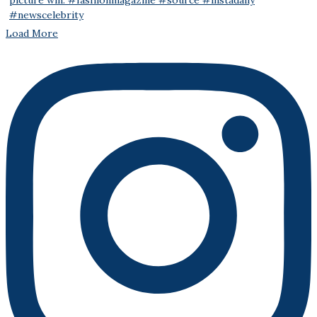
Load More