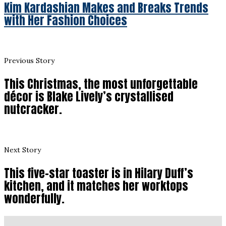
Kim Kardashian Makes and Breaks Trends
with Her Fashion Choices
Previous Story
This Christmas, the most unforgettable
décor is Blake Lively’s crystallised
nutcracker.
Next Story
This five-star toaster is in Hilary Duff’s
kitchen, and it matches her worktops
wonderfully.