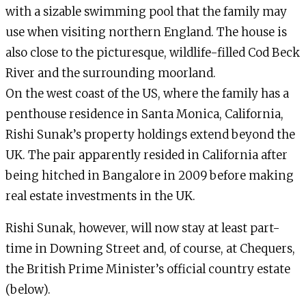
with a sizable swimming pool that the family may
use when visiting northern England. The house is
also close to the picturesque, wildlife-filled Cod Beck
River and the surrounding moorland.
On the west coast of the US, where the family has a
penthouse residence in Santa Monica, California,
Rishi Sunak’s property holdings extend beyond the
UK. The pair apparently resided in California after
being hitched in Bangalore in 2009 before making
real estate investments in the UK.
Rishi Sunak, however, will now stay at least part-
time in Downing Street and, of course, at Chequers,
the British Prime Minister’s official country estate
(below).