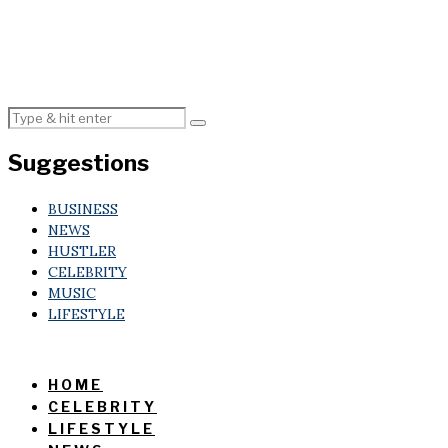
Suggestions
BUSINESS
NEWS
HUSTLER
CELEBRITY
MUSIC
LIFESTYLE
HOME
CELEBRITY
LIFESTYLE