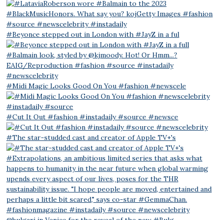
#Beyonce stepped out in London with #JayZ in a ful
#Midi Magic Looks Good On You #fashion #newscele
#Cut It Out #fashion #instadaily #source #newsce
#The star-studded cast and creator of Apple TV+'s
@bulgari in Venice for the reveal of the new #Bulg