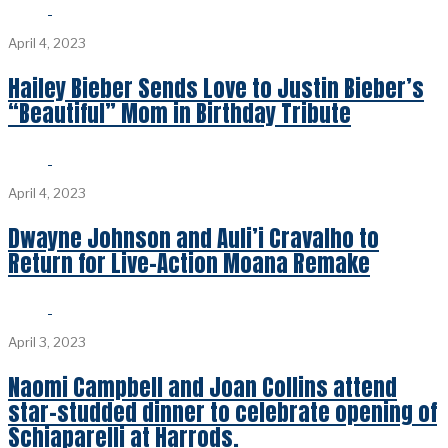
April 4, 2023
Hailey Bieber Sends Love to Justin Bieber’s
“Beautiful” Mom in Birthday Tribute
April 4, 2023
Dwayne Johnson and Auli’i Cravalho to
Return for Live-Action Moana Remake
April 3, 2023
Naomi Campbell and Joan Collins attend
star-studded dinner to celebrate opening of
Schiaparelli at Harrods.