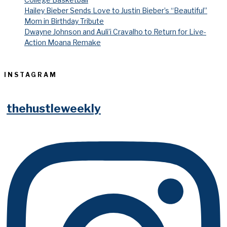
Hailey Bieber Sends Love to Justin Bieber’s “Beautiful”
Mom in Birthday Tribute
Dwayne Johnson and Auli’i Cravalho to Return for Live-
Action Moana Remake
INSTAGRAM
thehustleweekly