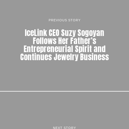
PREVIOUS STORY
IceLink CEO Suzy Sogoyan
Follows Her Father’s
Entrepreneurial Spirit and
Continues Jewelry Business
NEXT STORY