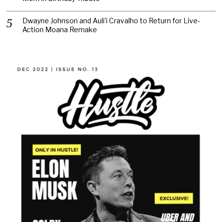
Dwayne Johnson and Auli’i Cravalho to Return for Live-
Action Moana Remake