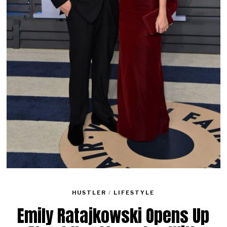
HUSTLER
/
LIFESTYLE
Emily Ratajkowski Opens Up