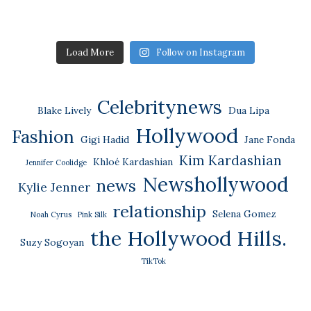
Load More
Follow on Instagram
Celebritynews
Blake Lively
Dua Lipa
Hollywood
Fashion
Gigi Hadid
Jane Fonda
Kim Kardashian
Khloé Kardashian
Jennifer Coolidge
Newshollywood
news
Kylie Jenner
relationship
Selena Gomez
Noah Cyrus
Pink Silk
the Hollywood Hills.
Suzy Sogoyan
TikTok