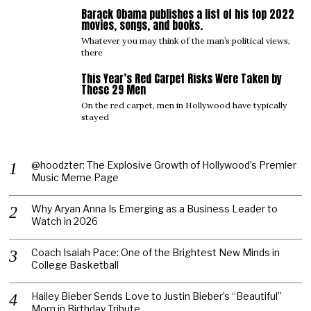
Barack Obama publishes a list of his top 2022
04
movies, songs, and books.
Whatever you may think of the man’s political views,
there
This Year’s Red Carpet Risks Were Taken by
05
These 29 Men
On the red carpet, men in Hollywood have typically
stayed
@hoodzter: The Explosive Growth of Hollywood’s Premier
Music Meme Page
Why Aryan Anna Is Emerging as a Business Leader to
Watch in 2026
Coach Isaiah Pace: One of the Brightest New Minds in
College Basketball
Hailey Bieber Sends Love to Justin Bieber’s “Beautiful”
Mom in Birthday Tribute