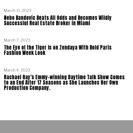
March 11, 2023
Nebo Bandovic Beats All Odds and Becomes Wildly
Successful Real Estate Broker in Miami
March 7, 2023
The Eye of the Tiger Is on Zendaya With Bold Paris
Fashion Week Look
March 4, 2023
Rachael Ray’s Emmy-winning Daytime Talk Show Comes
to an End After 17 Seasons as She Launches Her Own
Production Company.