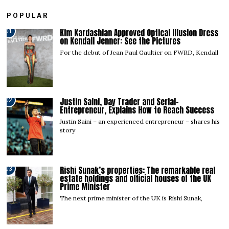
POPULAR
Kim Kardashian Approved Optical Illusion Dress
01
on Kendall Jenner: See the Pictures
For the debut of Jean Paul Gaultier on FWRD, Kendall
Justin Saini, Day Trader and Serial-
02
Entrepreneur, Explains How to Reach Success
Justin Saini – an experienced entrepreneur – shares his
story
Rishi Sunak’s properties: The remarkable real
03
estate holdings and official houses of the UK
Prime Minister
The next prime minister of the UK is Rishi Sunak,