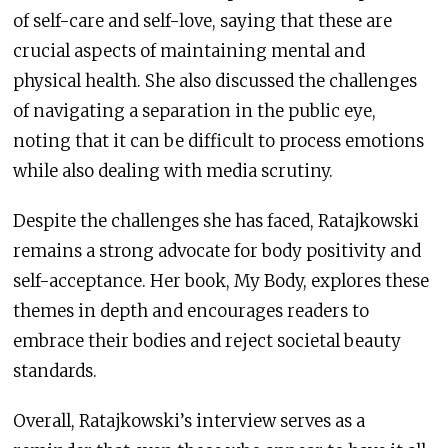
of self-care and self-love, saying that these are
crucial aspects of maintaining mental and
physical health. She also discussed the challenges
of navigating a separation in the public eye,
noting that it can be difficult to process emotions
while also dealing with media scrutiny.
Despite the challenges she has faced, Ratajkowski
remains a strong advocate for body positivity and
self-acceptance. Her book, My Body, explores these
themes in depth and encourages readers to
embrace their bodies and reject societal beauty
standards.
Overall, Ratajkowski’s interview serves as a