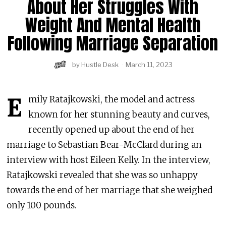
About Her Struggles With
Weight And Mental Health
Following Marriage Separation
by
Hustle Desk
March 11, 2023
E
mily Ratajkowski, the model and actress
known for her stunning beauty and curves,
recently opened up about the end of her
marriage to Sebastian Bear-McClard during an
interview with host Eileen Kelly. In the interview,
Ratajkowski revealed that she was so unhappy
towards the end of her marriage that she weighed
only 100 pounds.