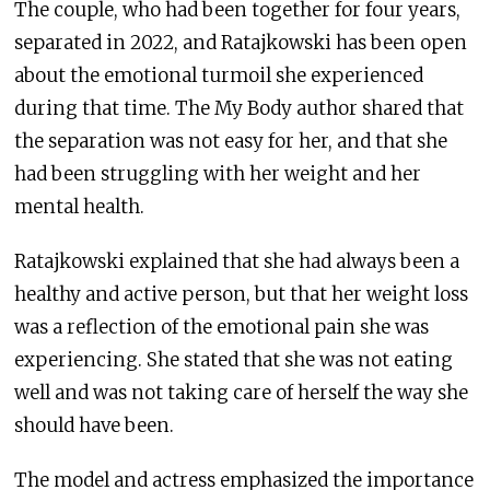
The couple, who had been together for four years,
separated in 2022, and Ratajkowski has been open
about the emotional turmoil she experienced
during that time. The My Body author shared that
the separation was not easy for her, and that she
had been struggling with her weight and her
mental health.
Ratajkowski explained that she had always been a
healthy and active person, but that her weight loss
was a reflection of the emotional pain she was
experiencing. She stated that she was not eating
well and was not taking care of herself the way she
should have been.
The model and actress emphasized the importance