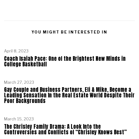
YOU MIGHT BE INTERESTED IN
April 8, 2023
Coach Isaiah Pace: One of the Brightest New Minds in
College Basketball
March 27, 2023
Gay Couple and Business Partners, Eli & Mike, Become a
Leading Sensation In the Real Estate World Despite Their
Poor Backgrounds
March 15, 2023
The Chrisley Family Drama: A Look Into the
Controversies and Conflicts of “Chrisley Knows Best”