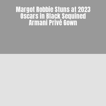
Margot Robbie Stuns at 2023
Oscars in Black Sequined
Armani Privé Gown