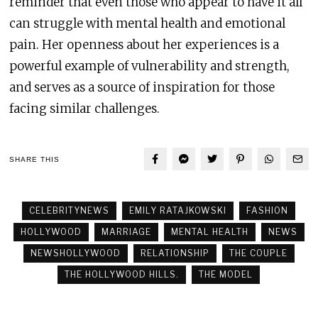
reminder that even those who appear to have it all
can struggle with mental health and emotional
pain. Her openness about her experiences is a
powerful example of vulnerability and strength,
and serves as a source of inspiration for those
facing similar challenges.
SHARE THIS
CELEBRITYNEWS
EMILY RATAJKOWSKI
FASHION
HOLLYWOOD
MARRIAGE
MENTAL HEALTH
NEWS
NEWSHOLLYWOOD
RELATIONSHIP
THE COUPLE
THE HOLLYWOOD HILLS.
THE MODEL