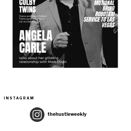
INSTAGRAM
thehustleweekly