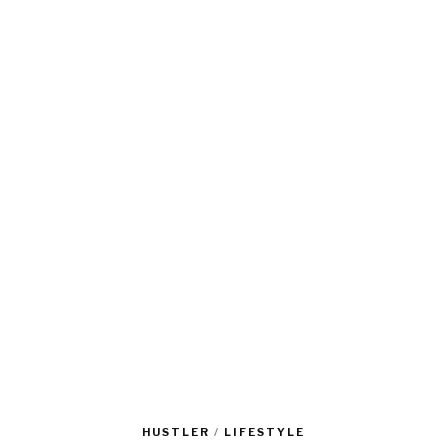
HUSTLER
/
LIFESTYLE