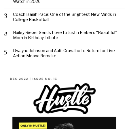
Watch in 2026
Coach Isaiah Pace: One of the Brightest New Minds in
College Basketball
Hailey Bieber Sends Love to Justin Bieber’s “Beautiful”
Mom in Birthday Tribute
Dwayne Johnson and Auli’i Cravalho to Return for Live-
Action Moana Remake