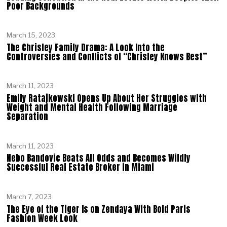
Poor Backgrounds
March 15, 2023
The Chrisley Family Drama: A Look Into the
Controversies and Conflicts of “Chrisley Knows Best”
March 11, 2023
Emily Ratajkowski Opens Up About Her Struggles with
Weight and Mental Health Following Marriage
Separation
March 11, 2023
Nebo Bandovic Beats All Odds and Becomes Wildly
Successful Real Estate Broker in Miami
March 7, 2023
The Eye of the Tiger Is on Zendaya With Bold Paris
Fashion Week Look