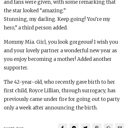
and fans were given, with some remarking that
the star looked “amazing.”
Stunning, my darling. Keep going! You’re my
hero,” a third person added.
Mommy Mia. Girl, you look gorgeous! I wish you
and your lovely partner a wonderful new year as
you enjoy becoming a mother! Added another
supporter.
The 42-year-old, who recently gave birth to her
first child, Royce Lillian, through surrogacy, has
previously came under fire for going out to party
only a week after announcing the birth.