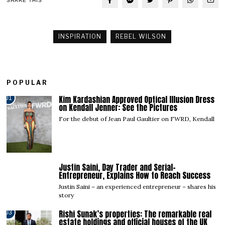
SHARE THIS
INSPIRATION
REBEL WILSON
POPULAR
Kim Kardashian Approved Optical Illusion Dress
01
on Kendall Jenner: See the Pictures
For the debut of Jean Paul Gaultier on FWRD, Kendall
Justin Saini, Day Trader and Serial-
02
Entrepreneur, Explains How to Reach Success
Justin Saini – an experienced entrepreneur – shares his
story
Rishi Sunak’s properties: The remarkable real
03
estate holdings and official houses of the UK