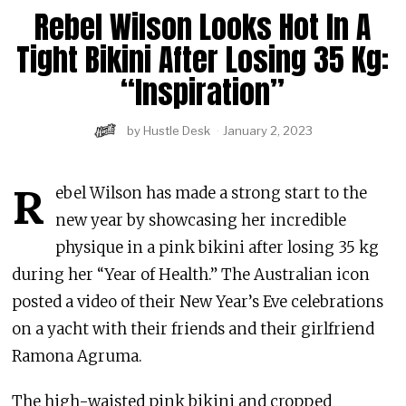
Rebel Wilson Looks Hot In A
Tight Bikini After Losing 35 Kg:
“Inspiration”
by
Hustle Desk
January 2, 2023
R
ebel Wilson has made a strong start to the
new year by showcasing her incredible
physique in a pink bikini after losing 35 kg
during her “Year of Health.” The Australian icon
posted a video of their New Year’s Eve celebrations
on a yacht with their friends and their girlfriend
Ramona Agruma.
The high-waisted pink bikini and cropped