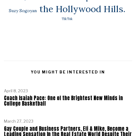
the Hollywood Hills.
Suzy Sogoyan
TikTok
YOU MIGHT BE INTERESTED IN
April 8, 2023
Coach Isaiah Pace: One of the Brightest New Minds in
College Basketball
March 27, 2023
Gay Couple and Business Partners, Eli & Mike, Become a
Leading Sensation In the Real Estate World Despite Their