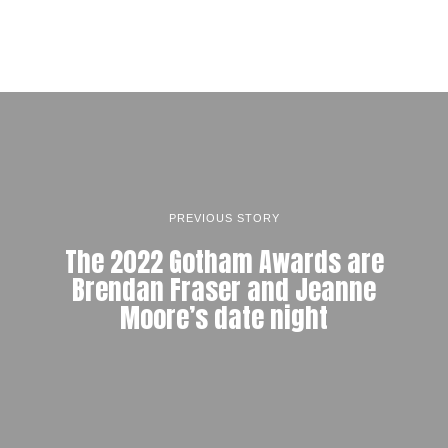
PREVIOUS STORY
The 2022 Gotham Awards are
Brendan Fraser and Jeanne
Moore’s date night