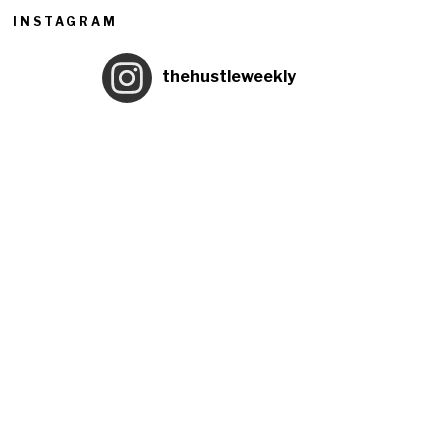
INSTAGRAM
thehustleweekly