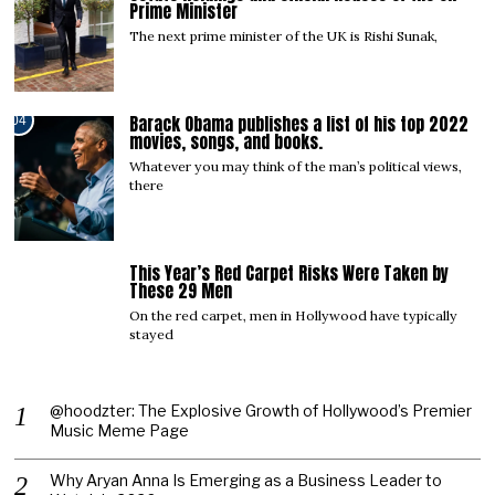
Prime Minister
The next prime minister of the UK is Rishi Sunak,
Barack Obama publishes a list of his top 2022
04
movies, songs, and books.
Whatever you may think of the man’s political views,
there
This Year’s Red Carpet Risks Were Taken by
05
These 29 Men
On the red carpet, men in Hollywood have typically
stayed
@hoodzter: The Explosive Growth of Hollywood’s Premier
Music Meme Page
Why Aryan Anna Is Emerging as a Business Leader to