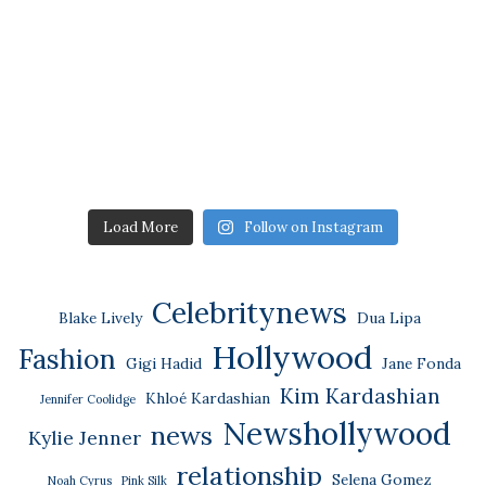
Load More
Follow on Instagram
Celebritynews
Blake Lively
Dua Lipa
Hollywood
Fashion
Gigi Hadid
Jane Fonda
Kim Kardashian
Khloé Kardashian
Jennifer Coolidge
Newshollywood
news
Kylie Jenner
relationship
Selena Gomez
Noah Cyrus
Pink Silk