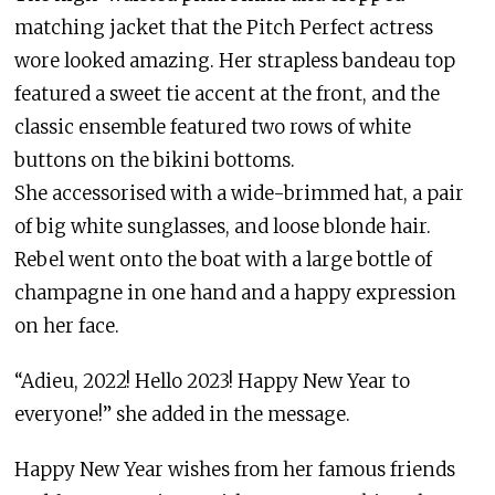
matching jacket that the Pitch Perfect actress
wore looked amazing. Her strapless bandeau top
featured a sweet tie accent at the front, and the
classic ensemble featured two rows of white
buttons on the bikini bottoms.
She accessorised with a wide-brimmed hat, a pair
of big white sunglasses, and loose blonde hair.
Rebel went onto the boat with a large bottle of
champagne in one hand and a happy expression
on her face.
“Adieu, 2022! Hello 2023! Happy New Year to
everyone!” she added in the message.
Happy New Year wishes from her famous friends