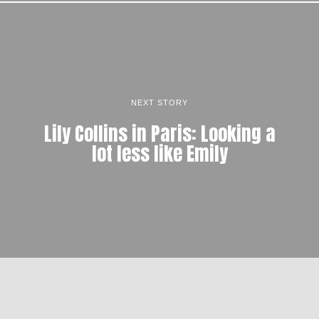
NEXT STORY
Lily Collins in Paris: Looking a
lot less like Emily