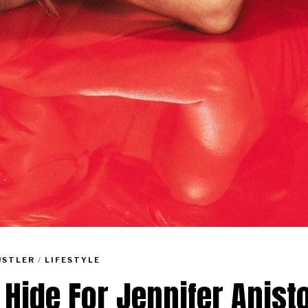
USTLER
/
LIFESTYLE
 Hide For Jennifer Anist