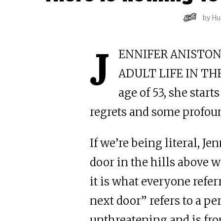
by
Hu
J
ENNIFER ANISTON
ADULT LIFE IN THE
age of 53, she star
regrets and some profou
If we’re being literal, Je
door in the hills above w
it is what everyone refer
next door” refers to a pe
unthreatening and is fro