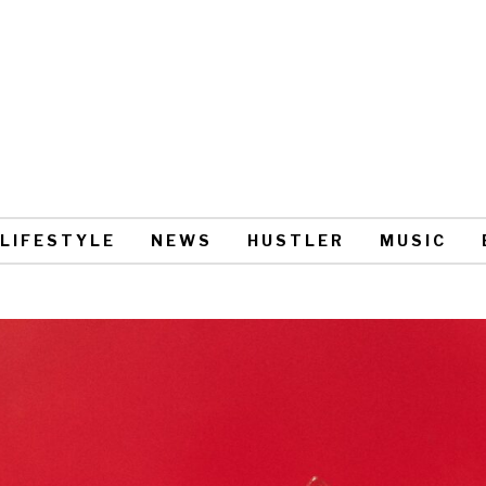
LIFESTYLE
NEWS
HUSTLER
MUSIC