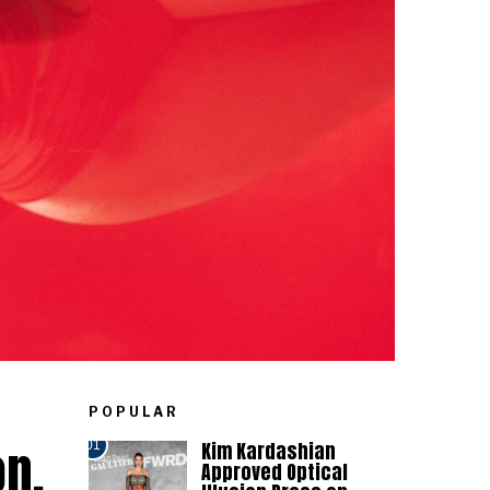
POPULAR
on.
Kim Kardashian
01
Approved Optical