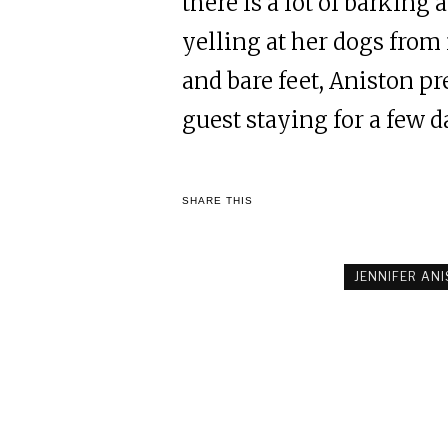
there is a lot of barking
yelling at her dogs from i
and bare feet, Aniston p
guest staying for a few 
SHARE THIS
JENNIFER AN