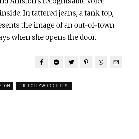
 and Aniston’s recognisable voice
nside. In tattered jeans, a tank top,
resents the image of an out-of-town
days when she opens the door.
ISTON
THE HOLLYWOOD HILLS.