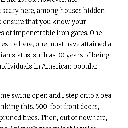
 scary here, among houses hidden
o ensure that you know your
s of impenetrable iron gates. One
reside here, one must have attained a
ian status, such as 30 years of being
ndividuals in American popular
ome swing open and I step onto a pea
inking this. 500-foot front doors,
pruned trees. Then, out of nowhere,