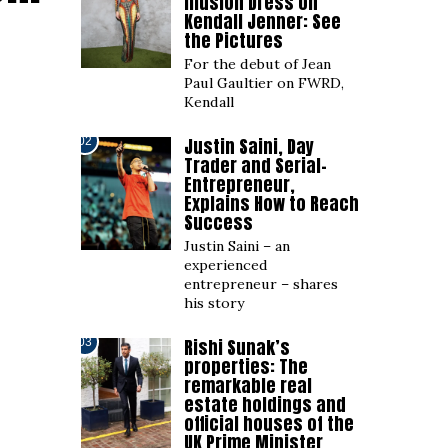
Illusion Dress on
Kendall Jenner: See
the Pictures
For the debut of Jean
Paul Gaultier on FWRD,
Kendall
Justin Saini, Day
02
Trader and Serial-
Entrepreneur,
Explains How to Reach
Success
Justin Saini – an
experienced
entrepreneur – shares
his story
Rishi Sunak’s
03
properties: The
remarkable real
estate holdings and
official houses of the
UK Prime Minister