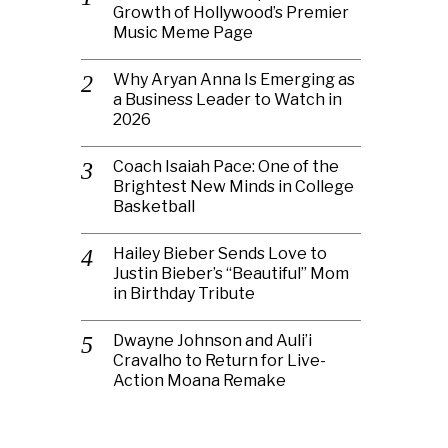
Growth of Hollywood’s Premier
Music Meme Page
Why Aryan Anna Is Emerging as
a Business Leader to Watch in
2026
Coach Isaiah Pace: One of the
Brightest New Minds in College
Basketball
Hailey Bieber Sends Love to
Justin Bieber’s “Beautiful” Mom
in Birthday Tribute
Dwayne Johnson and Auli’i
Cravalho to Return for Live-
Action Moana Remake