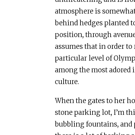
atmosphere is somewhat
behind hedges planted t
position, through avenue
assumes that in order to 
particular level of Olymp
among the most adored i
culture.
When the gates to her h
stone parking lot, I’m th
bubbling fountains, and 