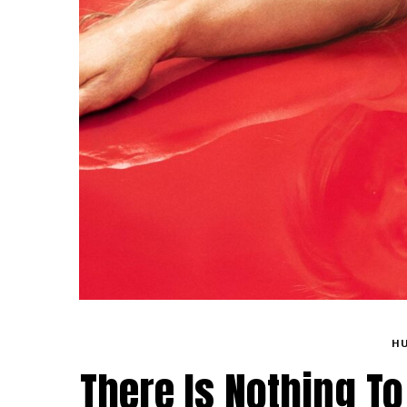
H
There Is Nothing To