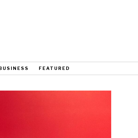
BUSINESS
FEATURED