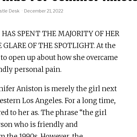
stle Desk
December 21, 2022
 HAS SPENT THE MAJORITY OF HER
 GLARE OF THE SPOTLIGHT. At the
ts to open up about how she overcame
ndly personal pain.
nnifer Aniston is merely the girl next
estern Los Angeles. For a long time,
red to her as. The phrase “the girl
rson who is friendly and
m the 1990s. However, the