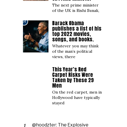
The next prime minister
of the UK is Rishi Sunak,
Barack Obama
04
publishes a list of his
top 2022 movies,
songs, and books.
Whatever you may think
of the man’s political
views, there
This Year’s Red
05
Carpet Risks Were
Taken by These 29
Men
On the red carpet, men in
Hollywood have typically
stayed
@hoodzter: The Explosive