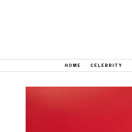
HOME
CELEBRITY