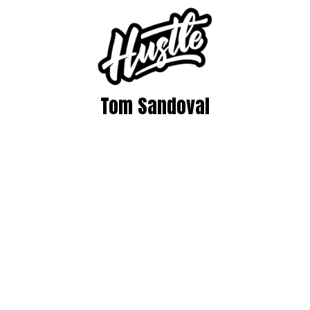
Tom Sandoval