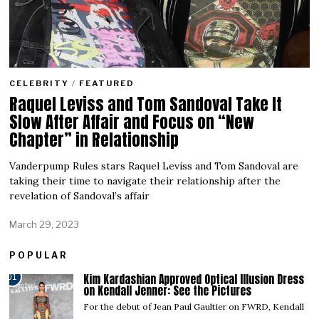
CELEBRITY
/
FEATURED
Raquel Leviss and Tom Sandoval Take It
Slow After Affair and Focus on “New
Chapter” in Relationship
Vanderpump Rules stars Raquel Leviss and Tom Sandoval are
taking their time to navigate their relationship after the
revelation of Sandoval’s affair
March 29, 2023
POPULAR
Kim Kardashian Approved Optical Illusion Dress
01
on Kendall Jenner: See the Pictures
For the debut of Jean Paul Gaultier on FWRD, Kendall