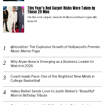
This Year’s Red Carpet Risks Were Taken by
05
These 29 Men
On the red carpet, men in Hollywood have typically
stayed
@hoodzter: The Explosive Growth of Hollywood’s Premier
Music Meme Page
Why Aryan Anna Is Emerging as a Business Leader to
Watch in 2026
Coach Isaiah Pace: One of the Brightest New Minds in
College Basketball
Hailey Bieber Sends Love to Justin Bieber’s “Beautiful”
Mom in Birthday Tribute