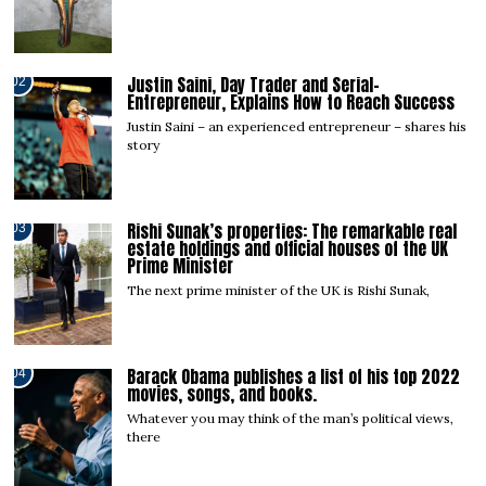
Justin Saini, Day Trader and Serial-
02
Entrepreneur, Explains How to Reach Success
Justin Saini – an experienced entrepreneur – shares his
story
Rishi Sunak’s properties: The remarkable real
03
estate holdings and official houses of the UK
Prime Minister
The next prime minister of the UK is Rishi Sunak,
Barack Obama publishes a list of his top 2022
04
movies, songs, and books.
Whatever you may think of the man’s political views,
there