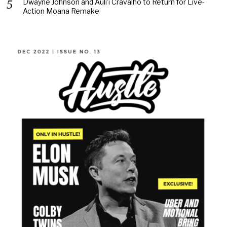
Dwayne Johnson and Auli’i Cravalho to Return for Live-
Action Moana Remake