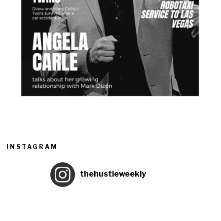
INSTAGRAM
thehustleweekly