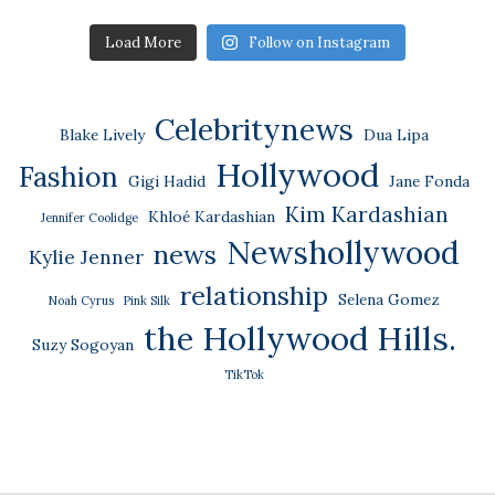
Load More
Follow on Instagram
Celebritynews
Blake Lively
Dua Lipa
Hollywood
Fashion
Gigi Hadid
Jane Fonda
Kim Kardashian
Khloé Kardashian
Jennifer Coolidge
Newshollywood
news
Kylie Jenner
relationship
Selena Gomez
Noah Cyrus
Pink Silk
the Hollywood Hills.
Suzy Sogoyan
TikTok