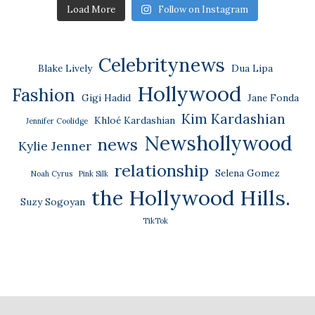
Load More
Follow on Instagram
Celebritynews
Blake Lively
Dua Lipa
Hollywood
Fashion
Gigi Hadid
Jane Fonda
Kim Kardashian
Khloé Kardashian
Jennifer Coolidge
Newshollywood
news
Kylie Jenner
relationship
Selena Gomez
Noah Cyrus
Pink Silk
the Hollywood Hills.
Suzy Sogoyan
TikTok