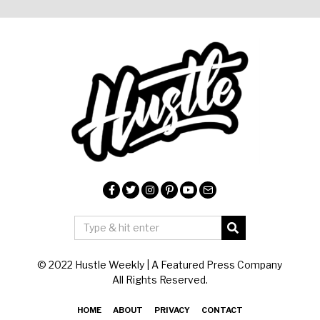
© 2022 Hustle Weekly | A Featured Press Company
All Rights Reserved.
HOME
ABOUT
PRIVACY
CONTACT