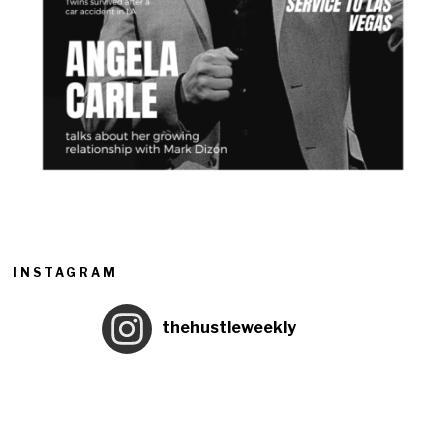
INSTAGRAM
thehustleweekly