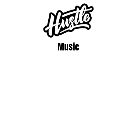
Music