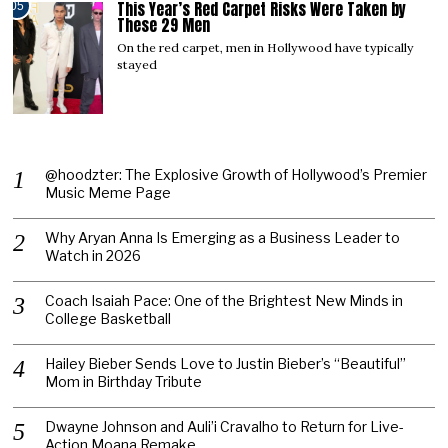
This Year’s Red Carpet Risks Were Taken by
05
These 29 Men
On the red carpet, men in Hollywood have typically
stayed
@hoodzter: The Explosive Growth of Hollywood’s Premier
Music Meme Page
Why Aryan Anna Is Emerging as a Business Leader to
Watch in 2026
Coach Isaiah Pace: One of the Brightest New Minds in
College Basketball
Hailey Bieber Sends Love to Justin Bieber’s “Beautiful”
Mom in Birthday Tribute
Dwayne Johnson and Auli’i Cravalho to Return for Live-
Action Moana Remake