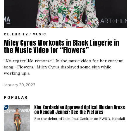
CELEBRITY
/
MUSIC
Miley Cyrus Workouts in Black Lingerie in
the Music Video for “Flowers”
“No regret! No remorse!” In the music video for her current
song, “Flowers,” Miley Cyrus displayed some skin while
working up a
January 20, 2023
POPULAR
Kim Kardashian Approved Optical Illusion Dress
01
on Kendall Jenner: See the Pictures
For the debut of Jean Paul Gaultier on FWRD, Kendall