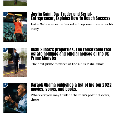
Justin Saini, Day Trader and Serial-
02
Entrepreneur, Explains How to Reach Success
Justin Saini – an experienced entrepreneur – shares his
story
Rishi Sunak’s properties: The remarkable real
03
estate holdings and official houses of the UK
Prime Minister
The next prime minister of the UK is Rishi Sunak,
Barack Obama publishes a list of his top 2022
04
movies, songs, and books.
Whatever you may think of the man’s political views,
there