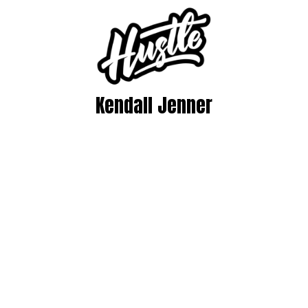
Kendall Jenner