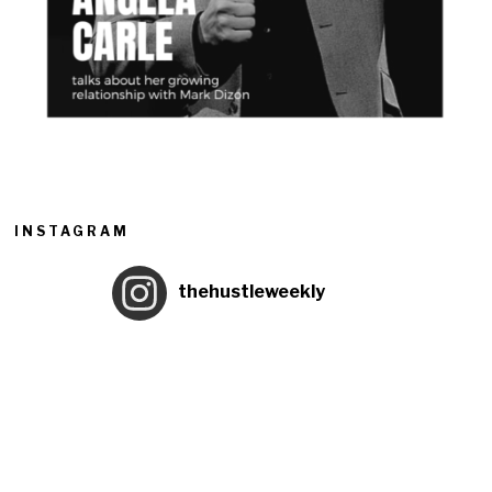
INSTAGRAM
thehustleweekly