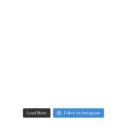
Load More
Follow on Instagram