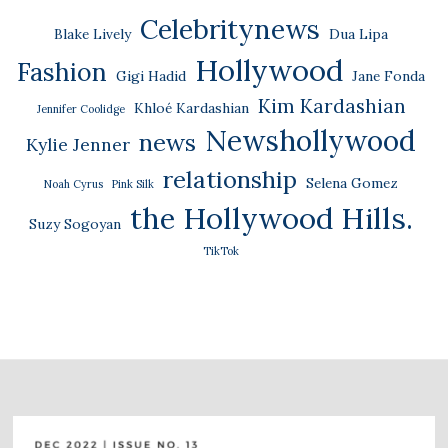
Celebritynews
Blake Lively
Dua Lipa
Hollywood
Fashion
Gigi Hadid
Jane Fonda
Kim Kardashian
Khloé Kardashian
Jennifer Coolidge
Newshollywood
news
Kylie Jenner
relationship
Selena Gomez
Noah Cyrus
Pink Silk
the Hollywood Hills.
Suzy Sogoyan
TikTok