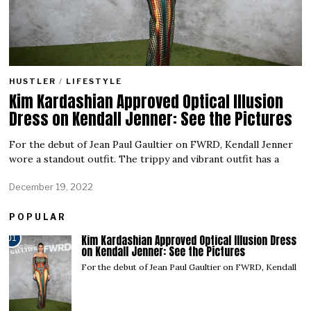
HUSTLER
/
LIFESTYLE
Kim Kardashian Approved Optical Illusion
Dress on Kendall Jenner: See the Pictures
For the debut of Jean Paul Gaultier on FWRD, Kendall Jenner
wore a standout outfit. The trippy and vibrant outfit has a
December 19, 2022
POPULAR
Kim Kardashian Approved Optical Illusion Dress
01
on Kendall Jenner: See the Pictures
For the debut of Jean Paul Gaultier on FWRD, Kendall