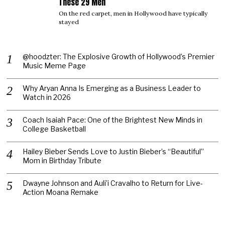
These 29 Men
On the red carpet, men in Hollywood have typically
stayed
@hoodzter: The Explosive Growth of Hollywood’s Premier
Music Meme Page
Why Aryan Anna Is Emerging as a Business Leader to
Watch in 2026
Coach Isaiah Pace: One of the Brightest New Minds in
College Basketball
Hailey Bieber Sends Love to Justin Bieber’s “Beautiful”
Mom in Birthday Tribute
Dwayne Johnson and Auli’i Cravalho to Return for Live-
Action Moana Remake