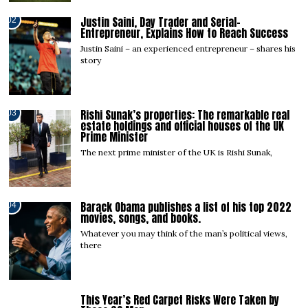
Justin Saini, Day Trader and Serial-
02
Entrepreneur, Explains How to Reach Success
Justin Saini – an experienced entrepreneur – shares his
story
Rishi Sunak’s properties: The remarkable real
03
estate holdings and official houses of the UK
Prime Minister
The next prime minister of the UK is Rishi Sunak,
Barack Obama publishes a list of his top 2022
04
movies, songs, and books.
Whatever you may think of the man’s political views,
there
This Year’s Red Carpet Risks Were Taken by
05