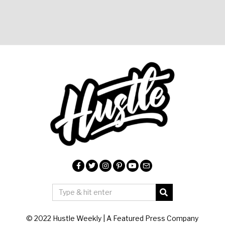
© 2022 Hustle Weekly | A Featured Press Company