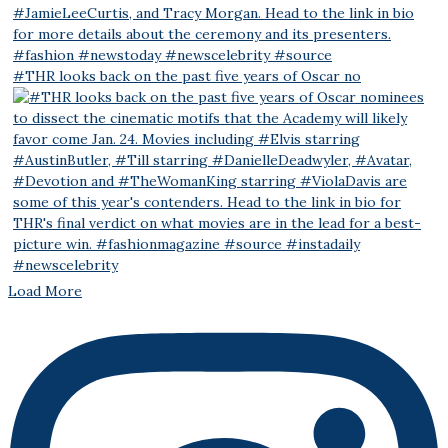
#THR looks back on the past five years of Oscar no
Load More