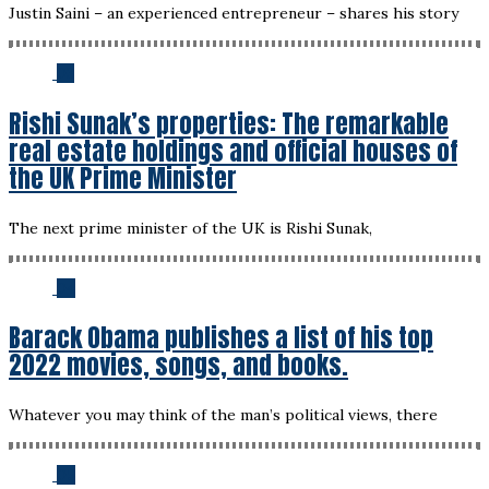
Justin Saini – an experienced entrepreneur – shares his story
03
Rishi Sunak’s properties: The remarkable
real estate holdings and official houses of
the UK Prime Minister
The next prime minister of the UK is Rishi Sunak,
04
Barack Obama publishes a list of his top
2022 movies, songs, and books.
Whatever you may think of the man’s political views, there
05