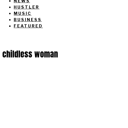
NEWS
HUSTLER
MUSIC
BUSINESS
FEATURED
childless woman