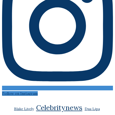
Follow on Instagram
Celebritynews
Blake Lively
Dua Lipa