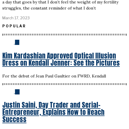
a day that goes by that I don’t feel the weight of my fertility
struggles, the constant reminder of what I don’t
March 17, 2023
POPULAR
01
Kim Kardashian Approved Optical Illusion
Dress on Kendall Jenner: See the Pictures
For the debut of Jean Paul Gaultier on FWRD, Kendall
02
Justin Saini, Day Trader and Serial-
Entrepreneur, Explains How to Reach
Success