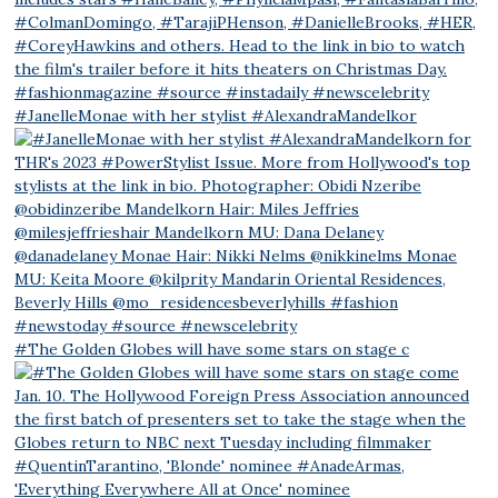
#JanelleMonae with her stylist #AlexandraMandelkor
#The Golden Globes will have some stars on stage c