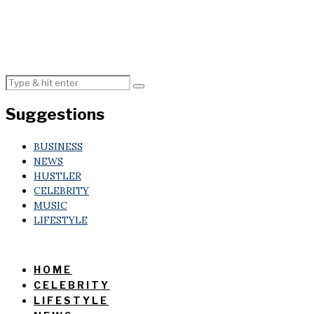
Suggestions
BUSINESS
NEWS
HUSTLER
CELEBRITY
MUSIC
LIFESTYLE
HOME
CELEBRITY
LIFESTYLE