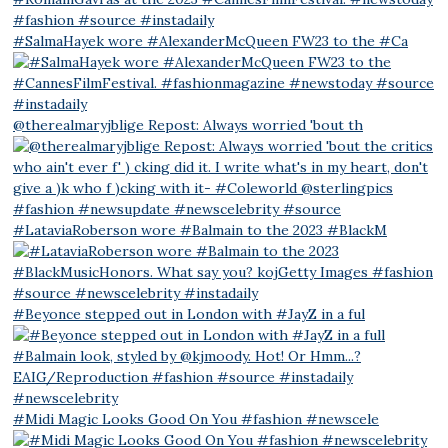
#SalmaHayek wore #AlexanderMcQueen FW23 to the #Ca
@therealmaryjblige Repost: Always worried 'bout th
#LataviaRoberson wore #Balmain to the 2023 #BlackM
#Beyonce stepped out in London with #JayZ in a ful
#Midi Magic Looks Good On You #fashion #newscele