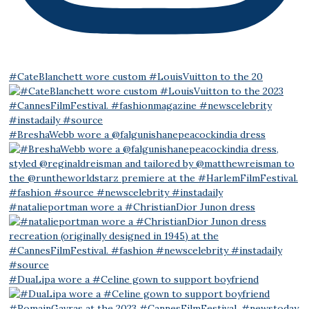
#CateBlanchett wore custom #LouisVuitton to the 20
#BreshaWebb wore a @falgunishanepeacockindia dress
#natalieportman wore a #ChristianDior Junon dress
#DuaLipa wore a #Celine gown to support boyfriend