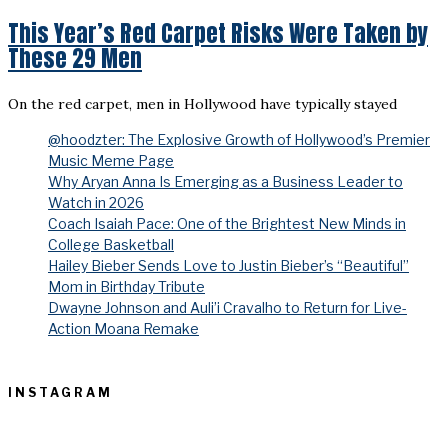
This Year’s Red Carpet Risks Were Taken by
These 29 Men
On the red carpet, men in Hollywood have typically stayed
@hoodzter: The Explosive Growth of Hollywood’s Premier
Music Meme Page
Why Aryan Anna Is Emerging as a Business Leader to
Watch in 2026
Coach Isaiah Pace: One of the Brightest New Minds in
College Basketball
Hailey Bieber Sends Love to Justin Bieber’s “Beautiful”
Mom in Birthday Tribute
Dwayne Johnson and Auli’i Cravalho to Return for Live-
Action Moana Remake
INSTAGRAM