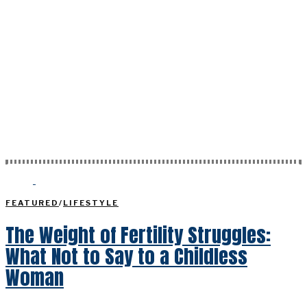
FEATURED
/
LIFESTYLE
The Weight of Fertility Struggles:
What Not to Say to a Childless
Woman