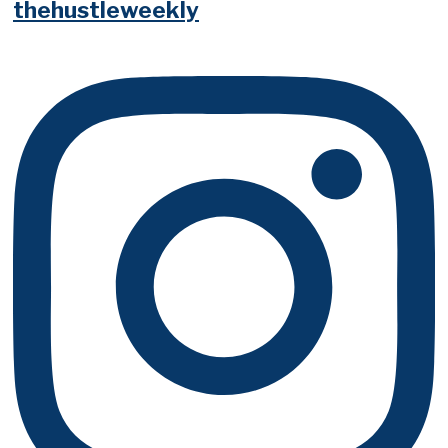
thehustleweekly