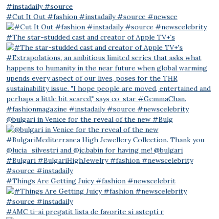
#Cut It Out #fashion #instadaily #source #newsce
#The star-studded cast and creator of Apple TV+'s
@bulgari in Venice for the reveal of the new #Bulg
#Things Are Getting Juicy #fashion #newscelebrit
#AMC ti-ai pregatit lista de favorite si astepti r