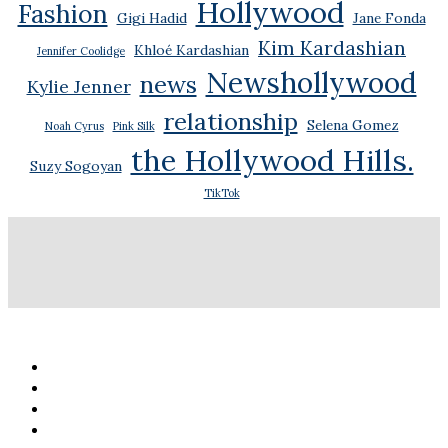
Hollywood
Fashion
Gigi Hadid
Jane Fonda
Kim Kardashian
Khloé Kardashian
Jennifer Coolidge
Newshollywood
news
Kylie Jenner
relationship
Selena Gomez
Noah Cyrus
Pink Silk
the Hollywood Hills.
Suzy Sogoyan
TikTok