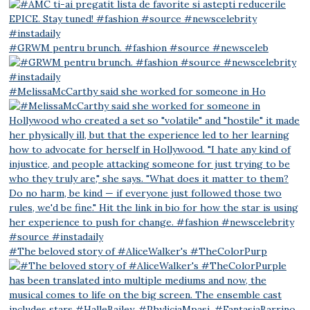
#GRWM pentru brunch. #fashion #source #newsceleb
#MelissaMcCarthy said she worked for someone in Ho
#The beloved story of #AliceWalker's #TheColorPurp