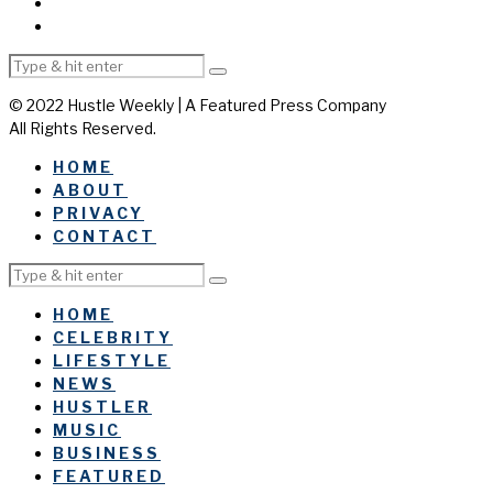
© 2022 Hustle Weekly | A Featured Press Company
All Rights Reserved.
HOME
ABOUT
PRIVACY
CONTACT
HOME
CELEBRITY
LIFESTYLE
NEWS
HUSTLER
MUSIC
BUSINESS
FEATURED