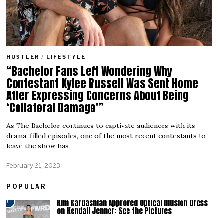
HUSTLER
/
LIFESTYLE
“Bachelor Fans Left Wondering Why
Contestant Kylee Russell Was Sent Home
After Expressing Concerns About Being
‘Collateral Damage'”
As The Bachelor continues to captivate audiences with its
drama-filled episodes, one of the most recent contestants to
leave the show has
February 21, 2023
POPULAR
Kim Kardashian Approved Optical Illusion Dress
01
on Kendall Jenner: See the Pictures