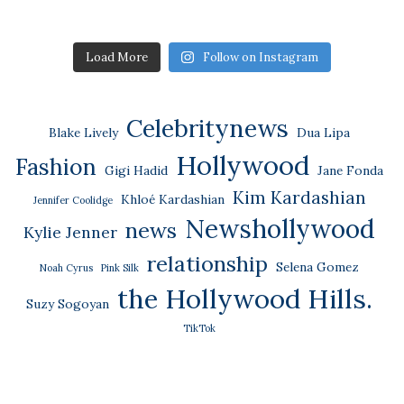
Load More
Follow on Instagram
Celebritynews
Blake Lively
Dua Lipa
Hollywood
Fashion
Gigi Hadid
Jane Fonda
Kim Kardashian
Khloé Kardashian
Jennifer Coolidge
Newshollywood
news
Kylie Jenner
relationship
Selena Gomez
Noah Cyrus
Pink Silk
the Hollywood Hills.
Suzy Sogoyan
TikTok