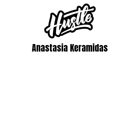
Anastasia Keramidas