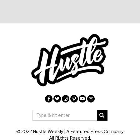
© 2022 Hustle Weekly | A Featured Press Company
All Rights Reserved.