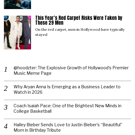
This Year’s Red Carpet Risks Were Taken by
05
These 29 Men
On the red carpet, men in Hollywood have typically
stayed
@hoodzter: The Explosive Growth of Hollywood’s Premier
Music Meme Page
Why Aryan Anna Is Emerging as a Business Leader to
Watch in 2026
Coach Isaiah Pace: One of the Brightest New Minds in
College Basketball
Hailey Bieber Sends Love to Justin Bieber’s “Beautiful”
Mom in Birthday Tribute