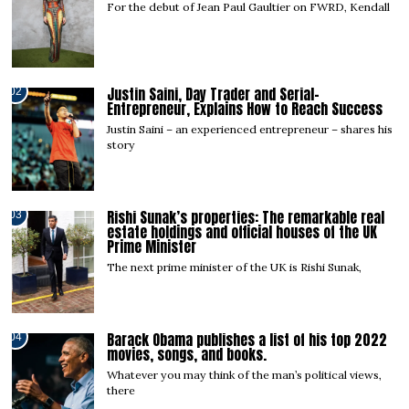
For the debut of Jean Paul Gaultier on FWRD, Kendall
Justin Saini, Day Trader and Serial-
02
Entrepreneur, Explains How to Reach Success
Justin Saini – an experienced entrepreneur – shares his
story
Rishi Sunak’s properties: The remarkable real
03
estate holdings and official houses of the UK
Prime Minister
The next prime minister of the UK is Rishi Sunak,
Barack Obama publishes a list of his top 2022
04
movies, songs, and books.
Whatever you may think of the man’s political views,
there