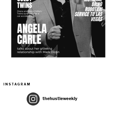
INSTAGRAM
thehustleweekly