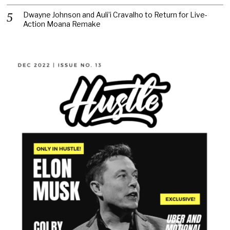
Dwayne Johnson and Auli’i Cravalho to Return for Live-
Action Moana Remake